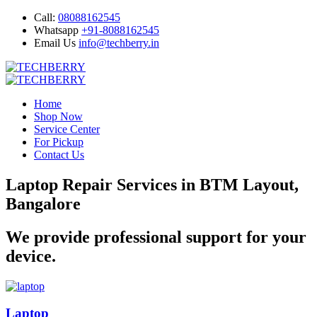
Call:
08088162545
Whatsapp
+91-8088162545
Email Us
info@techberry.in
Home
Shop Now
Service Center
For Pickup
Contact Us
Laptop Repair Services in BTM Layout,
Bangalore
We provide professional support for your
device.
Laptop