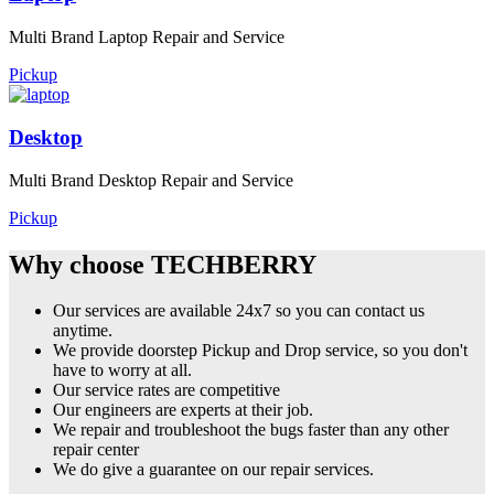
Multi Brand Laptop Repair and Service
Pickup
Desktop
Multi Brand Desktop Repair and Service
Pickup
Why choose TECHBERRY
Our services are available 24x7 so you can contact us
anytime.
We provide doorstep Pickup and Drop service, so you don't
have to worry at all.
Our service rates are competitive
Our engineers are experts at their job.
We repair and troubleshoot the bugs faster than any other
repair center
We do give a guarantee on our repair services.