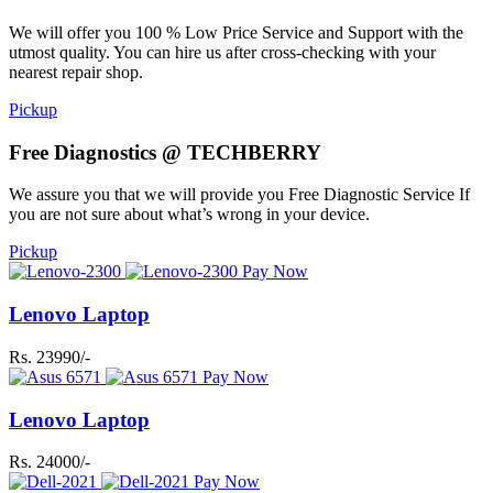
We will offer you 100 % Low Price Service and Support with the
utmost quality. You can hire us after cross-checking with your
nearest repair shop.
Pickup
Free Diagnostics @ TECHBERRY
We assure you that we will provide you Free Diagnostic Service If
you are not sure about what’s wrong in your device.
Pickup
Pay Now
Lenovo Laptop
Rs. 23990/-
Pay Now
Lenovo Laptop
Rs. 24000/-
Pay Now