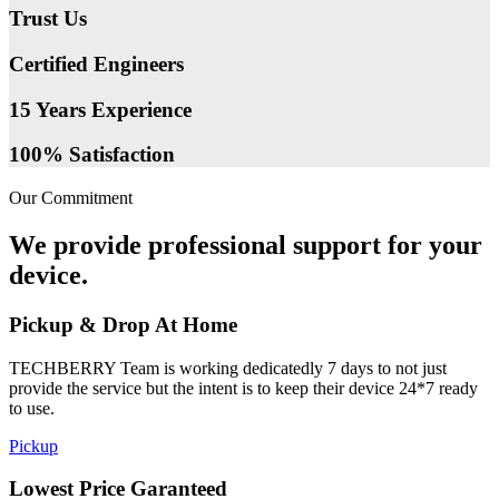
Trust Us
Certified Engineers
15 Years Experience
100% Satisfaction
Our Commitment
We provide professional support for your
device.
Pickup & Drop At Home
TECHBERRY Team is working dedicatedly 7 days to not just
provide the service but the intent is to keep their device 24*7 ready
to use.
Pickup
Lowest Price Garanteed