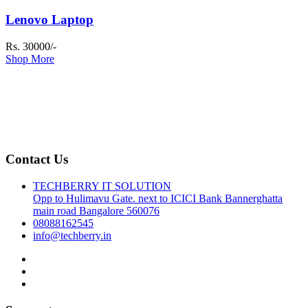
Lenovo Laptop
Rs. 30000/-
Shop More
Contact Us
TECHBERRY IT SOLUTION
Opp to Hulimavu Gate. next to ICICI Bank Bannerghatta
main road Bangalore 560076
08088162545
info@techberry.in