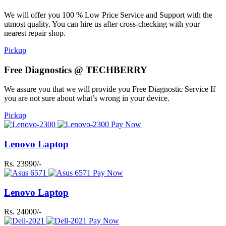
We will offer you 100 % Low Price Service and Support with the
utmost quality. You can hire us after cross-checking with your
nearest repair shop.
Pickup
Free Diagnostics @ TECHBERRY
We assure you that we will provide you Free Diagnostic Service If
you are not sure about what’s wrong in your device.
Pickup
Pay Now
Lenovo Laptop
Rs. 23990/-
Pay Now
Lenovo Laptop
Rs. 24000/-
Pay Now