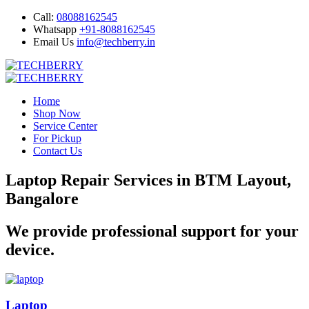
Call:
08088162545
Whatsapp
+91-8088162545
Email Us
info@techberry.in
Home
Shop Now
Service Center
For Pickup
Contact Us
Laptop Repair Services in BTM Layout,
Bangalore
We provide professional support for your
device.
Laptop