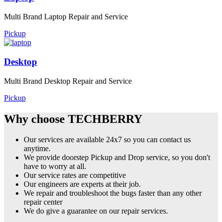
Multi Brand Laptop Repair and Service
Pickup
Desktop
Multi Brand Desktop Repair and Service
Pickup
Why choose TECHBERRY
Our services are available 24x7 so you can contact us
anytime.
We provide doorstep Pickup and Drop service, so you don't
have to worry at all.
Our service rates are competitive
Our engineers are experts at their job.
We repair and troubleshoot the bugs faster than any other
repair center
We do give a guarantee on our repair services.