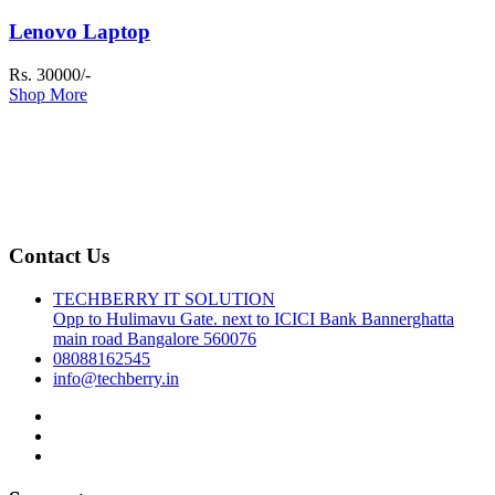
Lenovo Laptop
Rs. 30000/-
Shop More
Contact Us
TECHBERRY IT SOLUTION
Opp to Hulimavu Gate. next to ICICI Bank Bannerghatta
main road Bangalore 560076
08088162545
info@techberry.in