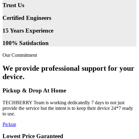
Trust Us
Certified Engineers
15 Years Experience
100% Satisfaction
Our Commitment
We provide professional support for your
device.
Pickup & Drop At Home
TECHBERRY Team is working dedicatedly 7 days to not just
provide the service but the intent is to keep their device 24*7 ready
to use.
Pickup
Lowest Price Garanteed