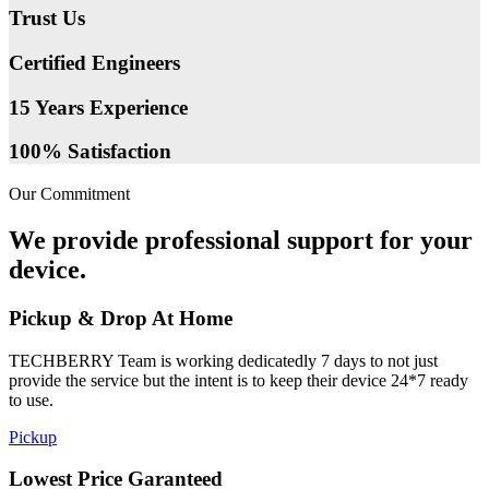
Trust Us
Certified Engineers
15 Years Experience
100% Satisfaction
Our Commitment
We provide professional support for your
device.
Pickup & Drop At Home
TECHBERRY Team is working dedicatedly 7 days to not just
provide the service but the intent is to keep their device 24*7 ready
to use.
Pickup
Lowest Price Garanteed