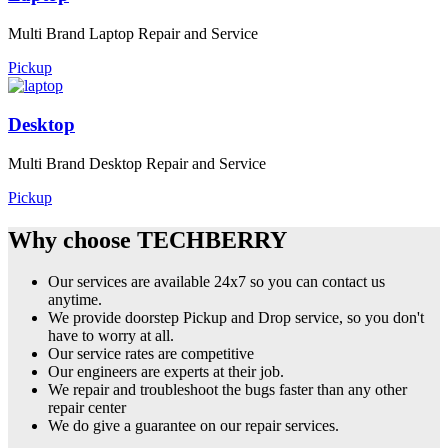
Multi Brand Laptop Repair and Service
Pickup
Desktop
Multi Brand Desktop Repair and Service
Pickup
Why choose TECHBERRY
Our services are available 24x7 so you can contact us
anytime.
We provide doorstep Pickup and Drop service, so you don't
have to worry at all.
Our service rates are competitive
Our engineers are experts at their job.
We repair and troubleshoot the bugs faster than any other
repair center
We do give a guarantee on our repair services.