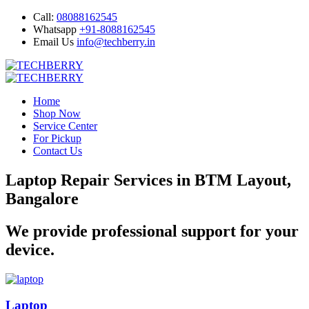
Call:
08088162545
Whatsapp
+91-8088162545
Email Us
info@techberry.in
Home
Shop Now
Service Center
For Pickup
Contact Us
Laptop Repair Services in BTM Layout,
Bangalore
We provide professional support for your
device.
Laptop