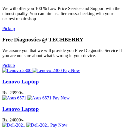
We will offer you 100 % Low Price Service and Support with the
utmost quality. You can hire us after cross-checking with your
nearest repair shop.
Pickup
Free Diagnostics @ TECHBERRY
We assure you that we will provide you Free Diagnostic Service If
you are not sure about what’s wrong in your device.
Pickup
Pay Now
Lenovo Laptop
Rs. 23990/-
Pay Now
Lenovo Laptop
Rs. 24000/-
Pay Now