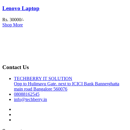
Lenovo Laptop
Rs. 30000/-
Shop More
Contact Us
TECHBERRY IT SOLUTION
Opp to Hulimavu Gate. next to ICICI Bank Bannerghatta
main road Bangalore 560076
08088162545
info@techberry.in