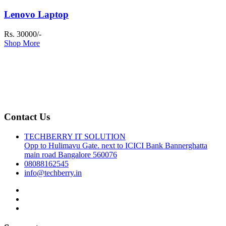
Lenovo Laptop
Rs. 30000/-
Shop More
Contact Us
TECHBERRY IT SOLUTION
Opp to Hulimavu Gate. next to ICICI Bank Bannerghatta
main road Bangalore 560076
08088162545
info@techberry.in