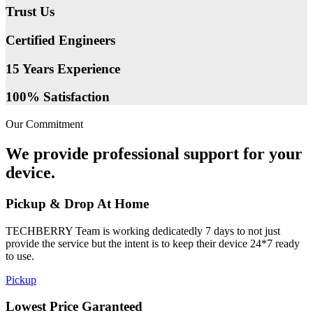
Trust Us
Certified Engineers
15 Years Experience
100% Satisfaction
Our Commitment
We provide professional support for your
device.
Pickup & Drop At Home
TECHBERRY Team is working dedicatedly 7 days to not just
provide the service but the intent is to keep their device 24*7 ready
to use.
Pickup
Lowest Price Garanteed