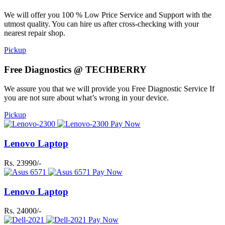
We will offer you 100 % Low Price Service and Support with the
utmost quality. You can hire us after cross-checking with your
nearest repair shop.
Pickup
Free Diagnostics @ TECHBERRY
We assure you that we will provide you Free Diagnostic Service If
you are not sure about what’s wrong in your device.
Pickup
Pay Now
Lenovo Laptop
Rs. 23990/-
Pay Now
Lenovo Laptop
Rs. 24000/-
Pay Now