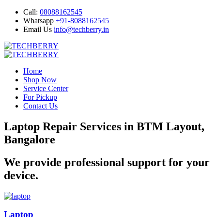
Call:
08088162545
Whatsapp
+91-8088162545
Email Us
info@techberry.in
Home
Shop Now
Service Center
For Pickup
Contact Us
Laptop Repair Services in BTM Layout,
Bangalore
We provide professional support for your
device.
Laptop