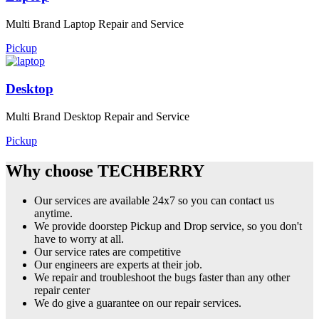
Multi Brand Laptop Repair and Service
Pickup
Desktop
Multi Brand Desktop Repair and Service
Pickup
Why choose TECHBERRY
Our services are available 24x7 so you can contact us
anytime.
We provide doorstep Pickup and Drop service, so you don't
have to worry at all.
Our service rates are competitive
Our engineers are experts at their job.
We repair and troubleshoot the bugs faster than any other
repair center
We do give a guarantee on our repair services.