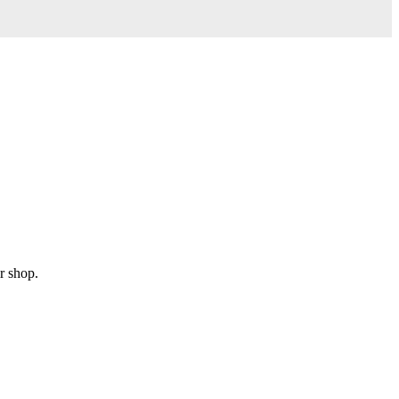
r shop.