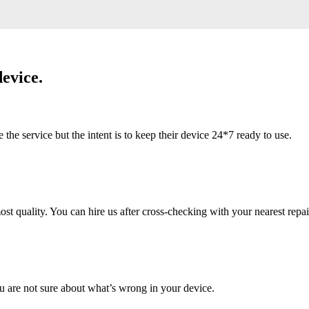
evice.
 service but the intent is to keep their device 24*7 ready to use.
 quality. You can hire us after cross-checking with your nearest repai
u are not sure about what’s wrong in your device.