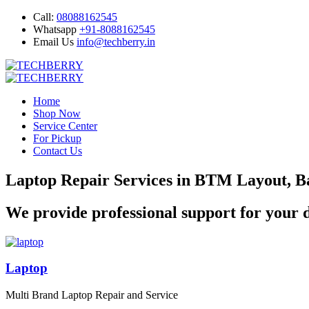
Call:
08088162545
Whatsapp
+91-8088162545
Email Us
info@techberry.in
Home
Shop Now
Service Center
For Pickup
Contact Us
Laptop Repair Services in BTM Layout, B
We provide professional support for your d
Laptop
Multi Brand Laptop Repair and Service