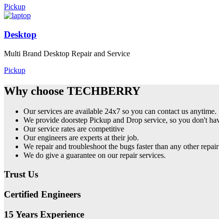
Pickup
Desktop
Multi Brand Desktop Repair and Service
Pickup
Why choose TECHBERRY
Our services are available 24x7 so you can contact us anytime.
We provide doorstep Pickup and Drop service, so you don't have
Our service rates are competitive
Our engineers are experts at their job.
We repair and troubleshoot the bugs faster than any other repair
We do give a guarantee on our repair services.
Trust Us
Certified Engineers
15 Years Experience