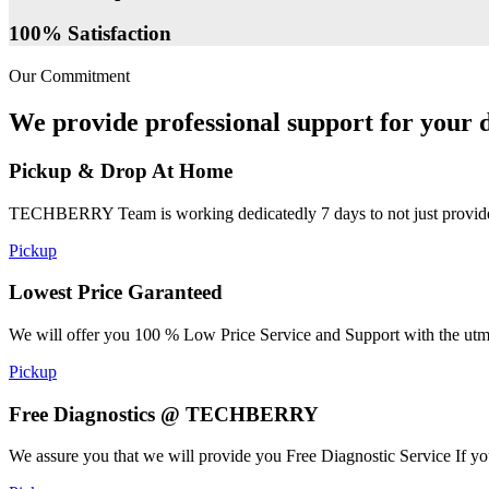
100% Satisfaction
Our Commitment
We provide professional support for your d
Pickup & Drop At Home
TECHBERRY Team is working dedicatedly 7 days to not just provide the
Pickup
Lowest Price Garanteed
We will offer you 100 % Low Price Service and Support with the utmost
Pickup
Free Diagnostics @ TECHBERRY
We assure you that we will provide you Free Diagnostic Service If yo