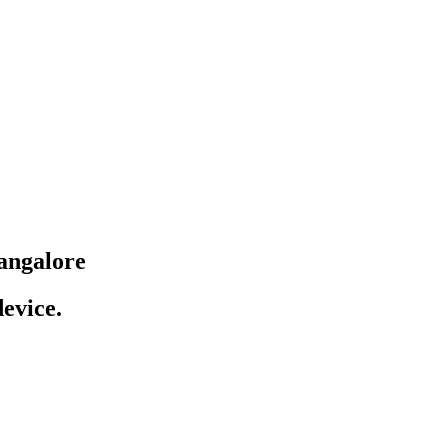
angalore
evice.