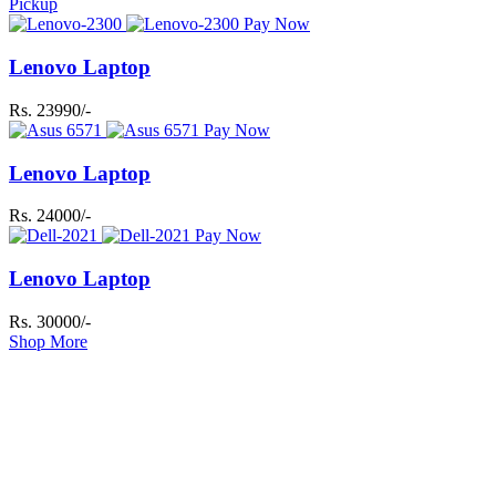
Pickup
Pay Now
Lenovo Laptop
Rs. 23990/-
Pay Now
Lenovo Laptop
Rs. 24000/-
Pay Now
Lenovo Laptop
Rs. 30000/-
Shop More