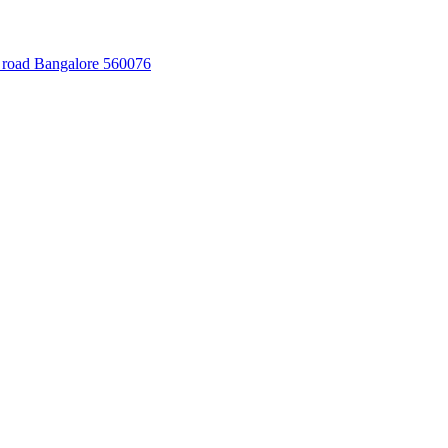
 road Bangalore 560076