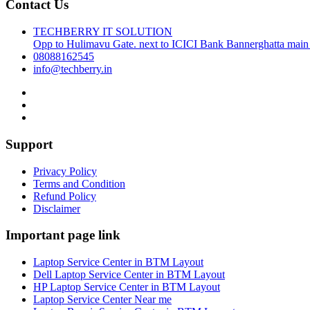
Contact Us
TECHBERRY IT SOLUTION
Opp to Hulimavu Gate. next to ICICI Bank Bannerghatta main
08088162545
info@techberry.in
Support
Privacy Policy
Terms and Condition
Refund Policy
Disclaimer
Important page link
Laptop Service Center in BTM Layout
Dell Laptop Service Center in BTM Layout
HP Laptop Service Center in BTM Layout
Laptop Service Center Near me