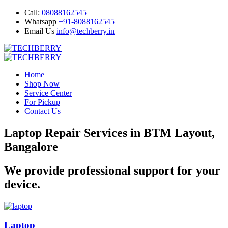
Call:
08088162545
Whatsapp
+91-8088162545
Email Us
info@techberry.in
Home
Shop Now
Service Center
For Pickup
Contact Us
Laptop Repair Services in BTM Layout,
Bangalore
We provide professional support for your
device.
Laptop