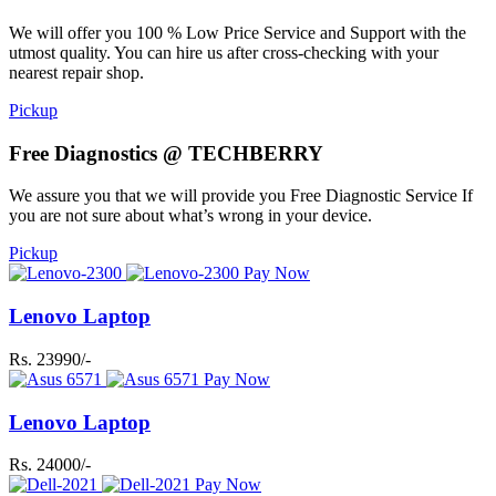
We will offer you 100 % Low Price Service and Support with the
utmost quality. You can hire us after cross-checking with your
nearest repair shop.
Pickup
Free Diagnostics @ TECHBERRY
We assure you that we will provide you Free Diagnostic Service If
you are not sure about what’s wrong in your device.
Pickup
Pay Now
Lenovo Laptop
Rs. 23990/-
Pay Now
Lenovo Laptop
Rs. 24000/-
Pay Now