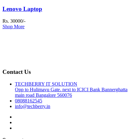
Lenovo Laptop
Rs. 30000/-
Shop More
Contact Us
TECHBERRY IT SOLUTION
Opp to Hulimavu Gate. next to ICICI Bank Bannerghatta
main road Bangalore 560076
08088162545
info@techberry.in