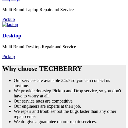
Multi Brand Laptop Repair and Service
Pickup
Desktop
Multi Brand Desktop Repair and Service
Pickup
Why choose TECHBERRY
Our services are available 24x7 so you can contact us
anytime.
We provide doorstep Pickup and Drop service, so you don't
have to worry at all.
Our service rates are competitive
Our engineers are experts at their job.
We repair and troubleshoot the bugs faster than any other
repair center
We do give a guarantee on our repair services.