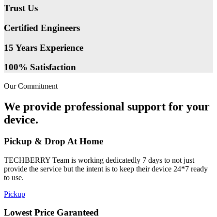
Trust Us
Certified Engineers
15 Years Experience
100% Satisfaction
Our Commitment
We provide professional support for your
device.
Pickup & Drop At Home
TECHBERRY Team is working dedicatedly 7 days to not just
provide the service but the intent is to keep their device 24*7 ready
to use.
Pickup
Lowest Price Garanteed