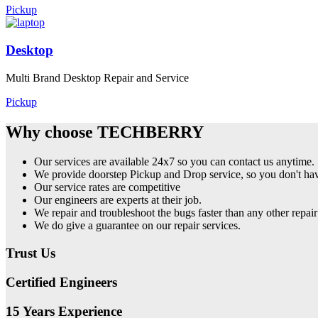
Pickup
Desktop
Multi Brand Desktop Repair and Service
Pickup
Why choose TECHBERRY
Our services are available 24x7 so you can contact us anytime.
We provide doorstep Pickup and Drop service, so you don't have
Our service rates are competitive
Our engineers are experts at their job.
We repair and troubleshoot the bugs faster than any other repair
We do give a guarantee on our repair services.
Trust Us
Certified Engineers
15 Years Experience