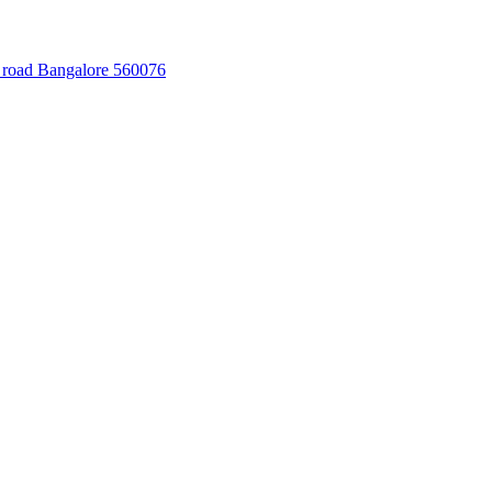
 road Bangalore 560076