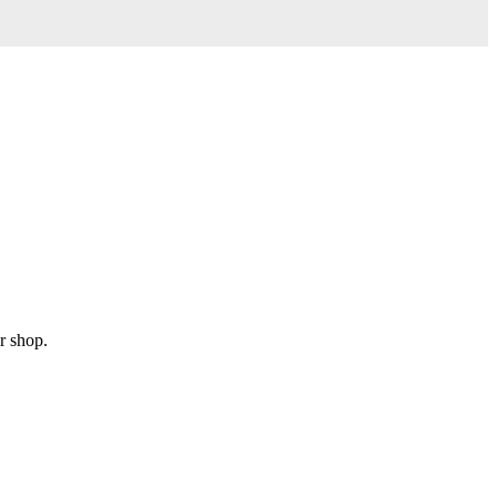
r shop.