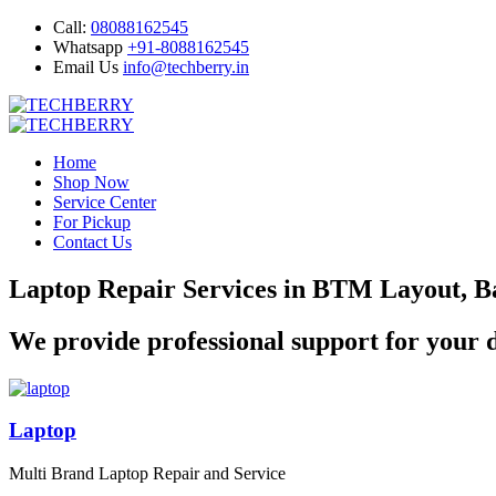
Call:
08088162545
Whatsapp
+91-8088162545
Email Us
info@techberry.in
Home
Shop Now
Service Center
For Pickup
Contact Us
Laptop Repair Services in BTM Layout, B
We provide professional support for your d
Laptop
Multi Brand Laptop Repair and Service