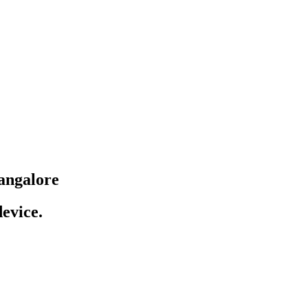
angalore
evice.