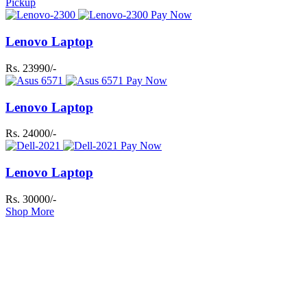
Pickup
Pay Now
Lenovo Laptop
Rs. 23990/-
Pay Now
Lenovo Laptop
Rs. 24000/-
Pay Now
Lenovo Laptop
Rs. 30000/-
Shop More