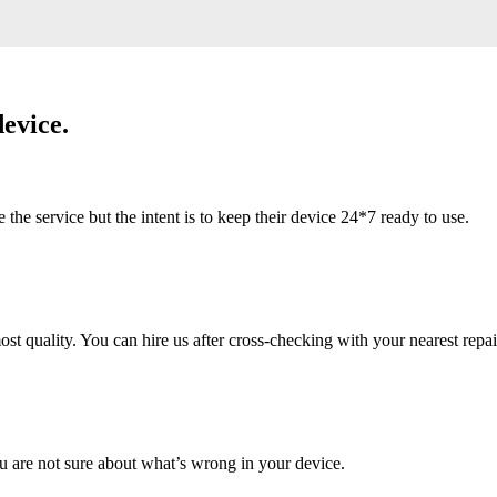
evice.
 service but the intent is to keep their device 24*7 ready to use.
 quality. You can hire us after cross-checking with your nearest repai
u are not sure about what’s wrong in your device.