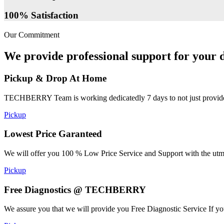
100% Satisfaction
Our Commitment
We provide professional support for your d
Pickup & Drop At Home
TECHBERRY Team is working dedicatedly 7 days to not just provide the
Pickup
Lowest Price Garanteed
We will offer you 100 % Low Price Service and Support with the utmost
Pickup
Free Diagnostics @ TECHBERRY
We assure you that we will provide you Free Diagnostic Service If yo