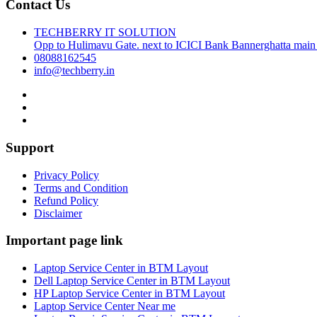
Contact Us
TECHBERRY IT SOLUTION
Opp to Hulimavu Gate. next to ICICI Bank Bannerghatta main
08088162545
info@techberry.in
Support
Privacy Policy
Terms and Condition
Refund Policy
Disclaimer
Important page link
Laptop Service Center in BTM Layout
Dell Laptop Service Center in BTM Layout
HP Laptop Service Center in BTM Layout
Laptop Service Center Near me