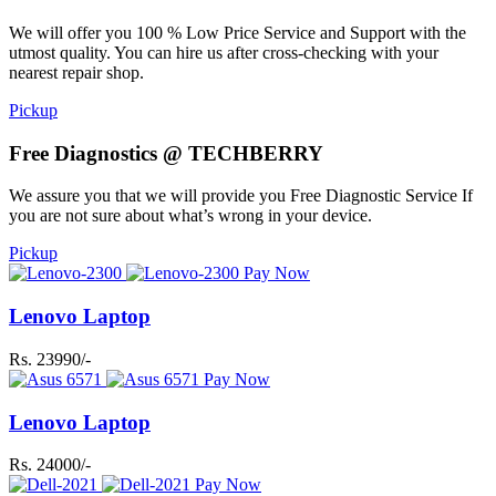
We will offer you 100 % Low Price Service and Support with the
utmost quality. You can hire us after cross-checking with your
nearest repair shop.
Pickup
Free Diagnostics @ TECHBERRY
We assure you that we will provide you Free Diagnostic Service If
you are not sure about what’s wrong in your device.
Pickup
Pay Now
Lenovo Laptop
Rs. 23990/-
Pay Now
Lenovo Laptop
Rs. 24000/-
Pay Now