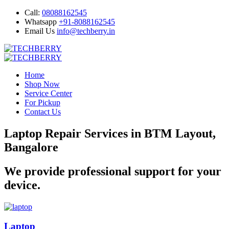
Call:
08088162545
Whatsapp
+91-8088162545
Email Us
info@techberry.in
Home
Shop Now
Service Center
For Pickup
Contact Us
Laptop Repair Services in BTM Layout,
Bangalore
We provide professional support for your
device.
Laptop