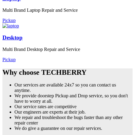
Multi Brand Laptop Repair and Service
Pickup
Desktop
Multi Brand Desktop Repair and Service
Pickup
Why choose TECHBERRY
Our services are available 24x7 so you can contact us
anytime.
We provide doorstep Pickup and Drop service, so you don't
have to worry at all.
Our service rates are competitive
Our engineers are experts at their job.
We repair and troubleshoot the bugs faster than any other
repair center
We do give a guarantee on our repair services.