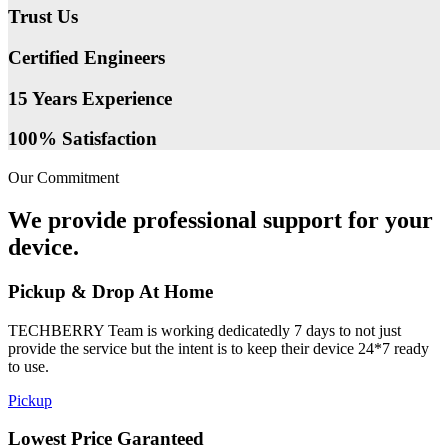
Trust Us
Certified Engineers
15 Years Experience
100% Satisfaction
Our Commitment
We provide professional support for your
device.
Pickup & Drop At Home
TECHBERRY Team is working dedicatedly 7 days to not just
provide the service but the intent is to keep their device 24*7 ready
to use.
Pickup
Lowest Price Garanteed