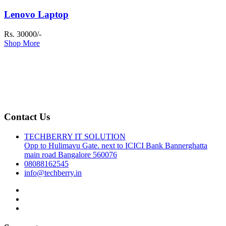
Lenovo Laptop
Rs. 30000/-
Shop More
Contact Us
TECHBERRY IT SOLUTION
Opp to Hulimavu Gate. next to ICICI Bank Bannerghatta
main road Bangalore 560076
08088162545
info@techberry.in