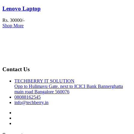
Lenovo Laptop
Rs. 30000/-
Shop More
Contact Us
TECHBERRY IT SOLUTION
Opp to Hulimavu Gate. next to ICICI Bank Bannerghatta
main road Bangalore 560076
08088162545
info@techberry.in