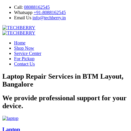
Call:
08088162545
Whatsapp
+91-8088162545
Email Us
info@techberry.in
Home
Shop Now
Service Center
For Pickup
Contact Us
Laptop Repair Services in BTM Layout,
Bangalore
We provide professional support for your
device.
Laptop