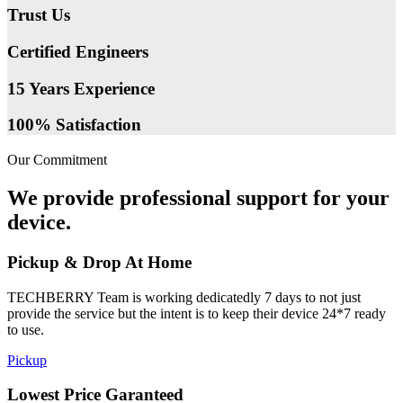
Trust Us
Certified Engineers
15 Years Experience
100% Satisfaction
Our Commitment
We provide professional support for your
device.
Pickup & Drop At Home
TECHBERRY Team is working dedicatedly 7 days to not just
provide the service but the intent is to keep their device 24*7 ready
to use.
Pickup
Lowest Price Garanteed