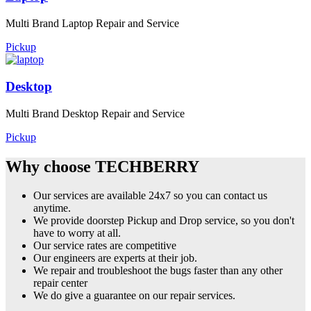
Multi Brand Laptop Repair and Service
Pickup
Desktop
Multi Brand Desktop Repair and Service
Pickup
Why choose TECHBERRY
Our services are available 24x7 so you can contact us
anytime.
We provide doorstep Pickup and Drop service, so you don't
have to worry at all.
Our service rates are competitive
Our engineers are experts at their job.
We repair and troubleshoot the bugs faster than any other
repair center
We do give a guarantee on our repair services.