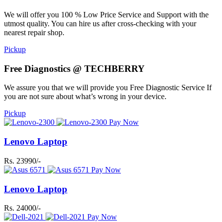
We will offer you 100 % Low Price Service and Support with the
utmost quality. You can hire us after cross-checking with your
nearest repair shop.
Pickup
Free Diagnostics @ TECHBERRY
We assure you that we will provide you Free Diagnostic Service If
you are not sure about what’s wrong in your device.
Pickup
Pay Now
Lenovo Laptop
Rs. 23990/-
Pay Now
Lenovo Laptop
Rs. 24000/-
Pay Now