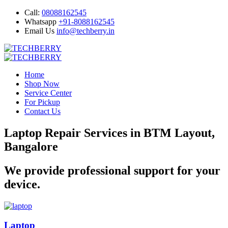
Call:
08088162545
Whatsapp
+91-8088162545
Email Us
info@techberry.in
Home
Shop Now
Service Center
For Pickup
Contact Us
Laptop Repair Services in BTM Layout,
Bangalore
We provide professional support for your
device.
Laptop