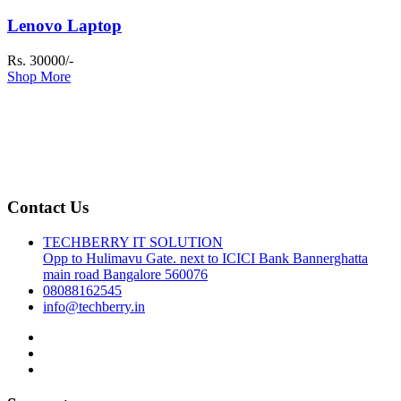
Lenovo Laptop
Rs. 30000/-
Shop More
Contact Us
TECHBERRY IT SOLUTION
Opp to Hulimavu Gate. next to ICICI Bank Bannerghatta
main road Bangalore 560076
08088162545
info@techberry.in