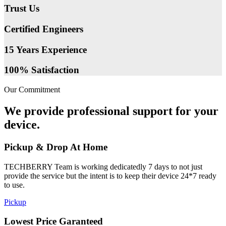
Trust Us
Certified Engineers
15 Years Experience
100% Satisfaction
Our Commitment
We provide professional support for your
device.
Pickup & Drop At Home
TECHBERRY Team is working dedicatedly 7 days to not just
provide the service but the intent is to keep their device 24*7 ready
to use.
Pickup
Lowest Price Garanteed