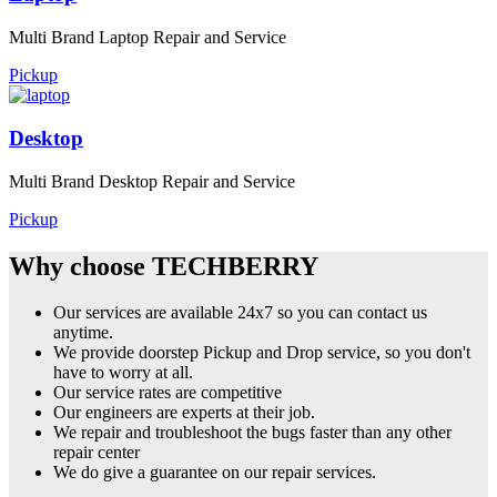
Multi Brand Laptop Repair and Service
Pickup
Desktop
Multi Brand Desktop Repair and Service
Pickup
Why choose TECHBERRY
Our services are available 24x7 so you can contact us
anytime.
We provide doorstep Pickup and Drop service, so you don't
have to worry at all.
Our service rates are competitive
Our engineers are experts at their job.
We repair and troubleshoot the bugs faster than any other
repair center
We do give a guarantee on our repair services.