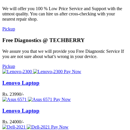
We will offer you 100 % Low Price Service and Support with the
utmost quality. You can hire us after cross-checking with your
nearest repair shop.
Pickup
Free Diagnostics @ TECHBERRY
We assure you that we will provide you Free Diagnostic Service If
you are not sure about what’s wrong in your device.
Pickup
Pay Now
Lenovo Laptop
Rs. 23990/-
Pay Now
Lenovo Laptop
Rs. 24000/-
Pay Now