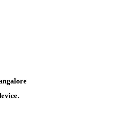
angalore
evice.