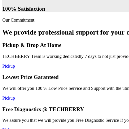
100% Satisfaction
Our Commitment
We provide professional support for your d
Pickup & Drop At Home
TECHBERRY Team is working dedicatedly 7 days to not just provide the
Pickup
Lowest Price Garanteed
We will offer you 100 % Low Price Service and Support with the utmost
Pickup
Free Diagnostics @ TECHBERRY
We assure you that we will provide you Free Diagnostic Service If yo