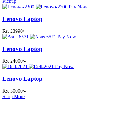
Pickup
Pay Now
Lenovo Laptop
Rs. 23990/-
Pay Now
Lenovo Laptop
Rs. 24000/-
Pay Now
Lenovo Laptop
Rs. 30000/-
Shop More