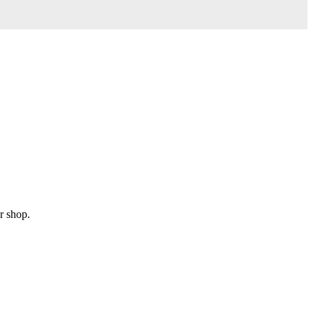
r shop.