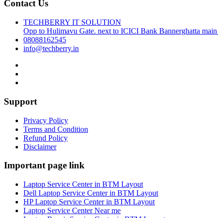
Contact Us
TECHBERRY IT SOLUTION
Opp to Hulimavu Gate. next to ICICI Bank Bannerghatta main
08088162545
info@techberry.in
Support
Privacy Policy
Terms and Condition
Refund Policy
Disclaimer
Important page link
Laptop Service Center in BTM Layout
Dell Laptop Service Center in BTM Layout
HP Laptop Service Center in BTM Layout
Laptop Service Center Near me