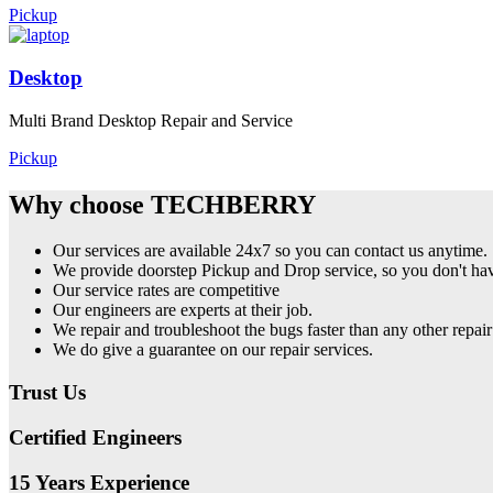
Pickup
Desktop
Multi Brand Desktop Repair and Service
Pickup
Why choose TECHBERRY
Our services are available 24x7 so you can contact us anytime.
We provide doorstep Pickup and Drop service, so you don't have
Our service rates are competitive
Our engineers are experts at their job.
We repair and troubleshoot the bugs faster than any other repair
We do give a guarantee on our repair services.
Trust Us
Certified Engineers
15 Years Experience