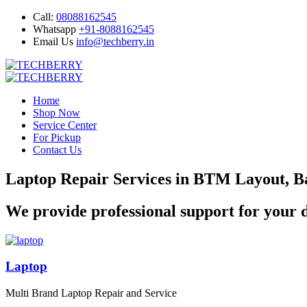
Call:
08088162545
Whatsapp
+91-8088162545
Email Us
info@techberry.in
Home
Shop Now
Service Center
For Pickup
Contact Us
Laptop Repair Services in BTM Layout, B
We provide professional support for your d
Laptop
Multi Brand Laptop Repair and Service