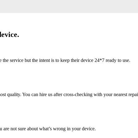
evice.
 service but the intent is to keep their device 24*7 ready to use.
 quality. You can hire us after cross-checking with your nearest repai
u are not sure about what’s wrong in your device.