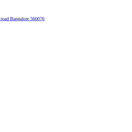
 road Bangalore 560076