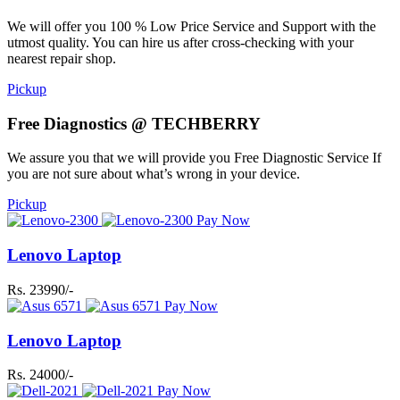
We will offer you 100 % Low Price Service and Support with the
utmost quality. You can hire us after cross-checking with your
nearest repair shop.
Pickup
Free Diagnostics @ TECHBERRY
We assure you that we will provide you Free Diagnostic Service If
you are not sure about what’s wrong in your device.
Pickup
Pay Now
Lenovo Laptop
Rs. 23990/-
Pay Now
Lenovo Laptop
Rs. 24000/-
Pay Now