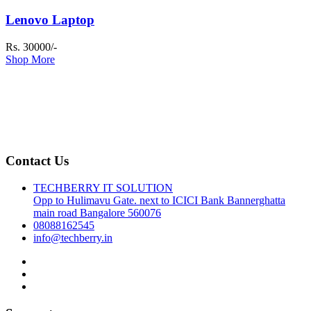
Lenovo Laptop
Rs. 30000/-
Shop More
Contact Us
TECHBERRY IT SOLUTION
Opp to Hulimavu Gate. next to ICICI Bank Bannerghatta
main road Bangalore 560076
08088162545
info@techberry.in