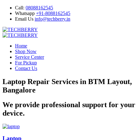
Call:
08088162545
Whatsapp
+91-8088162545
Email Us
info@techberry.in
Home
Shop Now
Service Center
For Pickup
Contact Us
Laptop Repair Services in BTM Layout,
Bangalore
We provide professional support for your
device.
Laptop