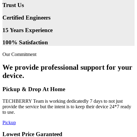
Trust Us
Certified Engineers
15 Years Experience
100% Satisfaction
Our Commitment
We provide professional support for your
device.
Pickup & Drop At Home
TECHBERRY Team is working dedicatedly 7 days to not just
provide the service but the intent is to keep their device 24*7 ready
to use.
Pickup
Lowest Price Garanteed