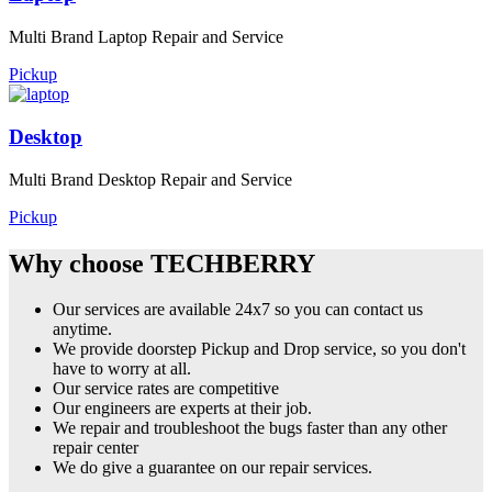
Multi Brand Laptop Repair and Service
Pickup
Desktop
Multi Brand Desktop Repair and Service
Pickup
Why choose TECHBERRY
Our services are available 24x7 so you can contact us
anytime.
We provide doorstep Pickup and Drop service, so you don't
have to worry at all.
Our service rates are competitive
Our engineers are experts at their job.
We repair and troubleshoot the bugs faster than any other
repair center
We do give a guarantee on our repair services.