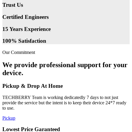
Trust Us
Certified Engineers
15 Years Experience
100% Satisfaction
Our Commitment
We provide professional support for your
device.
Pickup & Drop At Home
TECHBERRY Team is working dedicatedly 7 days to not just
provide the service but the intent is to keep their device 24*7 ready
to use.
Pickup
Lowest Price Garanteed