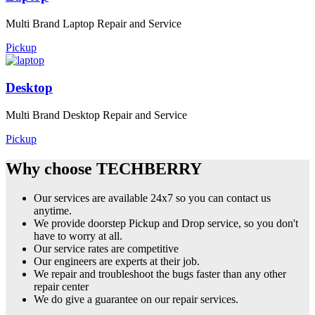
Multi Brand Laptop Repair and Service
Pickup
Desktop
Multi Brand Desktop Repair and Service
Pickup
Why choose TECHBERRY
Our services are available 24x7 so you can contact us
anytime.
We provide doorstep Pickup and Drop service, so you don't
have to worry at all.
Our service rates are competitive
Our engineers are experts at their job.
We repair and troubleshoot the bugs faster than any other
repair center
We do give a guarantee on our repair services.