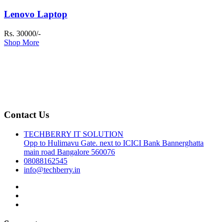
Lenovo Laptop
Rs. 30000/-
Shop More
Contact Us
TECHBERRY IT SOLUTION
Opp to Hulimavu Gate. next to ICICI Bank Bannerghatta
main road Bangalore 560076
08088162545
info@techberry.in