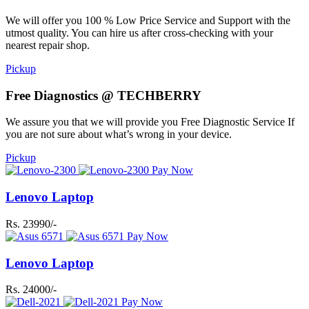
We will offer you 100 % Low Price Service and Support with the
utmost quality. You can hire us after cross-checking with your
nearest repair shop.
Pickup
Free Diagnostics @ TECHBERRY
We assure you that we will provide you Free Diagnostic Service If
you are not sure about what’s wrong in your device.
Pickup
Pay Now
Lenovo Laptop
Rs. 23990/-
Pay Now
Lenovo Laptop
Rs. 24000/-
Pay Now