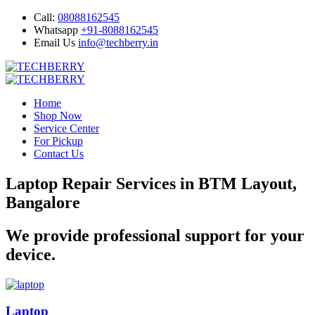
Call:
08088162545
Whatsapp
+91-8088162545
Email Us
info@techberry.in
Home
Shop Now
Service Center
For Pickup
Contact Us
Laptop Repair Services in BTM Layout,
Bangalore
We provide professional support for your
device.
Laptop