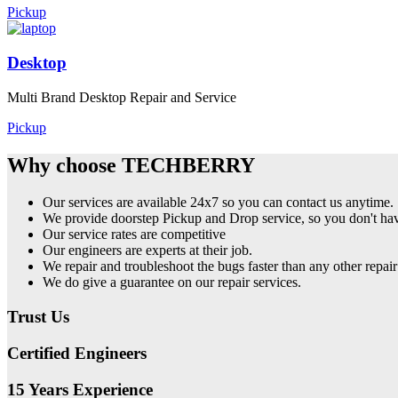
Pickup
Desktop
Multi Brand Desktop Repair and Service
Pickup
Why choose TECHBERRY
Our services are available 24x7 so you can contact us anytime.
We provide doorstep Pickup and Drop service, so you don't have
Our service rates are competitive
Our engineers are experts at their job.
We repair and troubleshoot the bugs faster than any other repair
We do give a guarantee on our repair services.
Trust Us
Certified Engineers
15 Years Experience