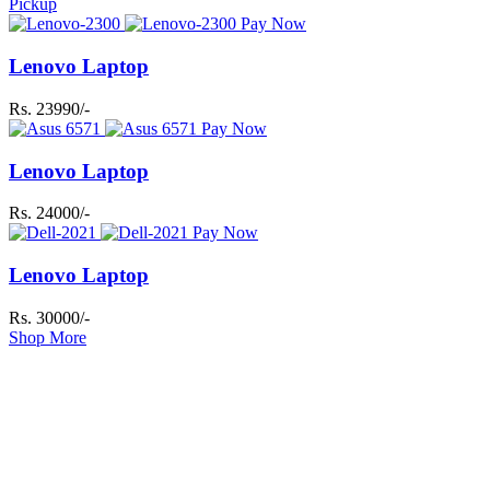
Pickup
Pay Now
Lenovo Laptop
Rs. 23990/-
Pay Now
Lenovo Laptop
Rs. 24000/-
Pay Now
Lenovo Laptop
Rs. 30000/-
Shop More