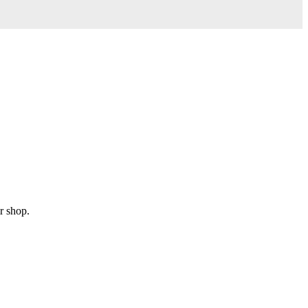
r shop.