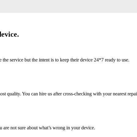
evice.
 service but the intent is to keep their device 24*7 ready to use.
 quality. You can hire us after cross-checking with your nearest repai
u are not sure about what’s wrong in your device.