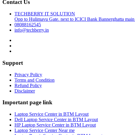
Contact Us
TECHBERRY IT SOLUTION
Opp to Hulimavu Gate. next to ICICI Bank Bannerghatta main
08088162545
info@techberry.in
Support
Privacy Policy
Terms and Condition
Refund Policy
Disclaimer
Important page link
Laptop Service Center in BTM Layout
Dell Laptop Service Center in BTM Layout
HP Laptop Service Center in BTM Layout
Laptop Service Center Near me