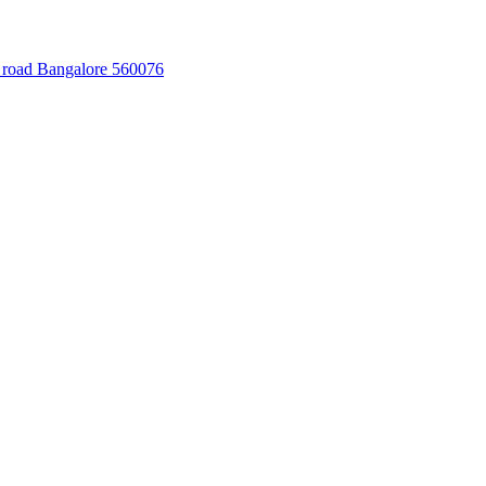
 road Bangalore 560076