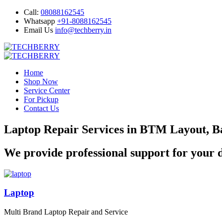
Call:
08088162545
Whatsapp
+91-8088162545
Email Us
info@techberry.in
Home
Shop Now
Service Center
For Pickup
Contact Us
Laptop Repair Services in BTM Layout, B
We provide professional support for your d
Laptop
Multi Brand Laptop Repair and Service