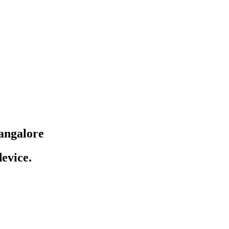
angalore
evice.