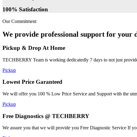
100% Satisfaction
Our Commitment
We provide professional support for your d
Pickup & Drop At Home
TECHBERRY Team is working dedicatedly 7 days to not just provide the
Pickup
Lowest Price Garanteed
We will offer you 100 % Low Price Service and Support with the utmost
Pickup
Free Diagnostics @ TECHBERRY
We assure you that we will provide you Free Diagnostic Service If yo