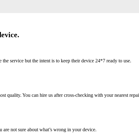
evice.
 service but the intent is to keep their device 24*7 ready to use.
 quality. You can hire us after cross-checking with your nearest repai
u are not sure about what’s wrong in your device.