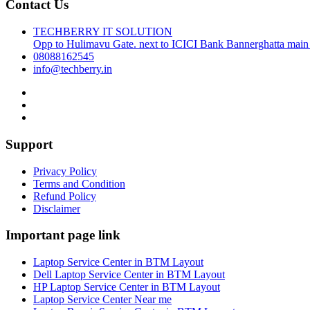
Contact Us
TECHBERRY IT SOLUTION
Opp to Hulimavu Gate. next to ICICI Bank Bannerghatta main
08088162545
info@techberry.in
Support
Privacy Policy
Terms and Condition
Refund Policy
Disclaimer
Important page link
Laptop Service Center in BTM Layout
Dell Laptop Service Center in BTM Layout
HP Laptop Service Center in BTM Layout
Laptop Service Center Near me