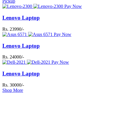
Pickup
Pay Now
Lenovo Laptop
Rs. 23990/-
Pay Now
Lenovo Laptop
Rs. 24000/-
Pay Now
Lenovo Laptop
Rs. 30000/-
Shop More