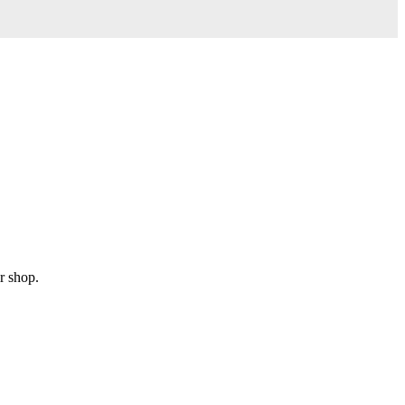
r shop.