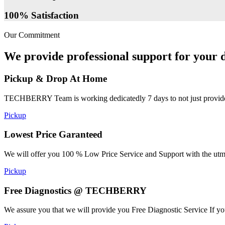
100% Satisfaction
Our Commitment
We provide professional support for your d
Pickup & Drop At Home
TECHBERRY Team is working dedicatedly 7 days to not just provide the
Pickup
Lowest Price Garanteed
We will offer you 100 % Low Price Service and Support with the utmost
Pickup
Free Diagnostics @ TECHBERRY
We assure you that we will provide you Free Diagnostic Service If yo