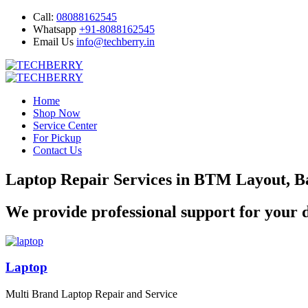
Call:
08088162545
Whatsapp
+91-8088162545
Email Us
info@techberry.in
Home
Shop Now
Service Center
For Pickup
Contact Us
Laptop Repair Services in BTM Layout, B
We provide professional support for your d
Laptop
Multi Brand Laptop Repair and Service