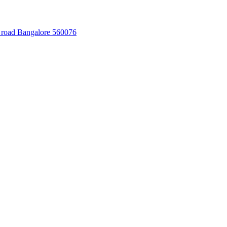
 road Bangalore 560076