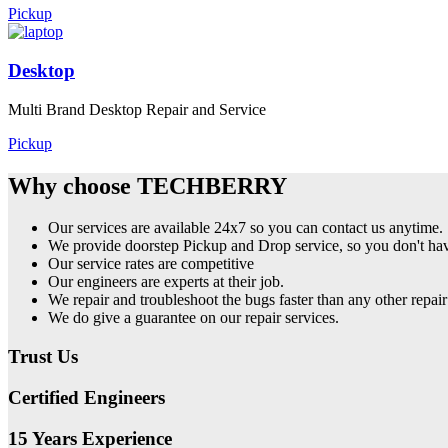
Pickup
Desktop
Multi Brand Desktop Repair and Service
Pickup
Why choose TECHBERRY
Our services are available 24x7 so you can contact us anytime.
We provide doorstep Pickup and Drop service, so you don't have
Our service rates are competitive
Our engineers are experts at their job.
We repair and troubleshoot the bugs faster than any other repair
We do give a guarantee on our repair services.
Trust Us
Certified Engineers
15 Years Experience