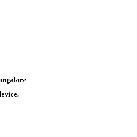
angalore
evice.