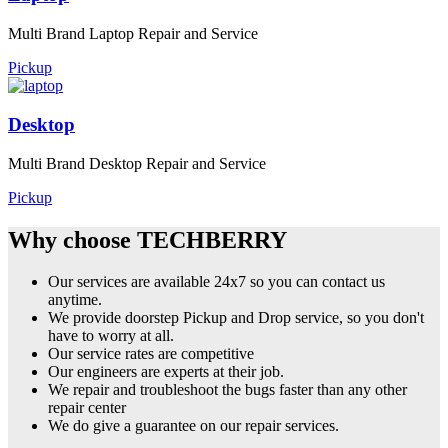
Multi Brand Laptop Repair and Service
Pickup
Desktop
Multi Brand Desktop Repair and Service
Pickup
Why choose TECHBERRY
Our services are available 24x7 so you can contact us
anytime.
We provide doorstep Pickup and Drop service, so you don't
have to worry at all.
Our service rates are competitive
Our engineers are experts at their job.
We repair and troubleshoot the bugs faster than any other
repair center
We do give a guarantee on our repair services.