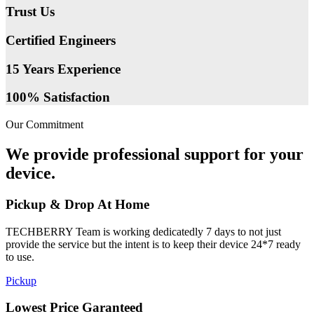
Trust Us
Certified Engineers
15 Years Experience
100% Satisfaction
Our Commitment
We provide professional support for your
device.
Pickup & Drop At Home
TECHBERRY Team is working dedicatedly 7 days to not just
provide the service but the intent is to keep their device 24*7 ready
to use.
Pickup
Lowest Price Garanteed