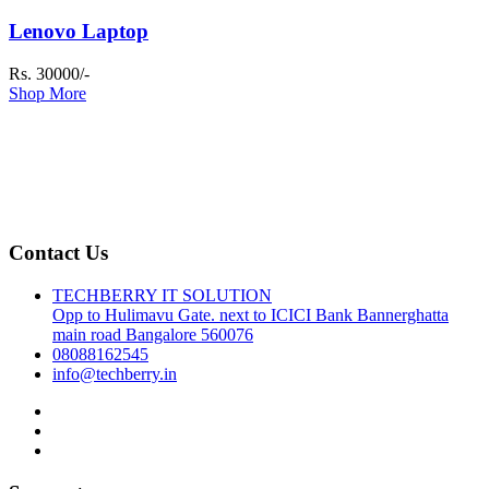
Lenovo Laptop
Rs. 30000/-
Shop More
Contact Us
TECHBERRY IT SOLUTION
Opp to Hulimavu Gate. next to ICICI Bank Bannerghatta
main road Bangalore 560076
08088162545
info@techberry.in