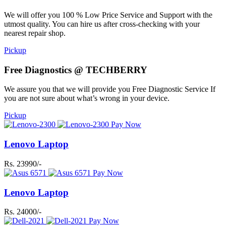
We will offer you 100 % Low Price Service and Support with the
utmost quality. You can hire us after cross-checking with your
nearest repair shop.
Pickup
Free Diagnostics @ TECHBERRY
We assure you that we will provide you Free Diagnostic Service If
you are not sure about what’s wrong in your device.
Pickup
Pay Now
Lenovo Laptop
Rs. 23990/-
Pay Now
Lenovo Laptop
Rs. 24000/-
Pay Now