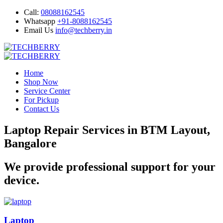
Call:
08088162545
Whatsapp
+91-8088162545
Email Us
info@techberry.in
Home
Shop Now
Service Center
For Pickup
Contact Us
Laptop Repair Services in BTM Layout,
Bangalore
We provide professional support for your
device.
Laptop