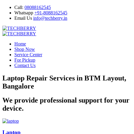
Call:
08088162545
Whatsapp
+91-8088162545
Email Us
info@techberry.in
Home
Shop Now
Service Center
For Pickup
Contact Us
Laptop Repair Services in BTM Layout,
Bangalore
We provide professional support for your
device.
Laptop