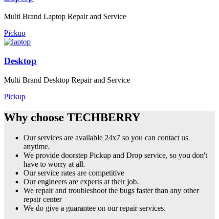
Multi Brand Laptop Repair and Service
Pickup
Desktop
Multi Brand Desktop Repair and Service
Pickup
Why choose TECHBERRY
Our services are available 24x7 so you can contact us
anytime.
We provide doorstep Pickup and Drop service, so you don't
have to worry at all.
Our service rates are competitive
Our engineers are experts at their job.
We repair and troubleshoot the bugs faster than any other
repair center
We do give a guarantee on our repair services.