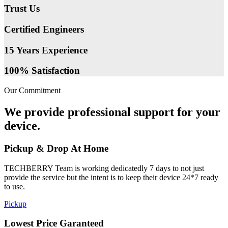
Trust Us
Certified Engineers
15 Years Experience
100% Satisfaction
Our Commitment
We provide professional support for your
device.
Pickup & Drop At Home
TECHBERRY Team is working dedicatedly 7 days to not just
provide the service but the intent is to keep their device 24*7 ready
to use.
Pickup
Lowest Price Garanteed