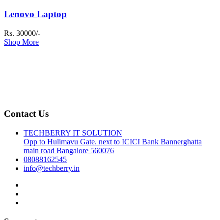
Lenovo Laptop
Rs. 30000/-
Shop More
Contact Us
TECHBERRY IT SOLUTION
Opp to Hulimavu Gate. next to ICICI Bank Bannerghatta
main road Bangalore 560076
08088162545
info@techberry.in