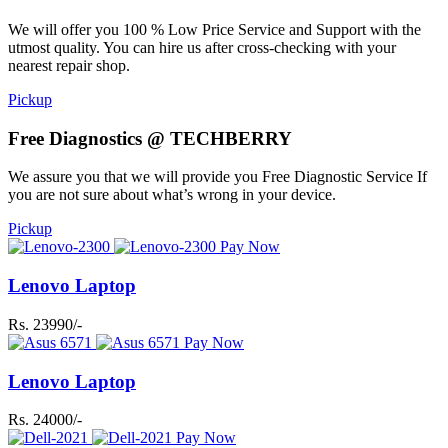
We will offer you 100 % Low Price Service and Support with the
utmost quality. You can hire us after cross-checking with your
nearest repair shop.
Pickup
Free Diagnostics @ TECHBERRY
We assure you that we will provide you Free Diagnostic Service If
you are not sure about what’s wrong in your device.
Pickup
Pay Now
Lenovo Laptop
Rs. 23990/-
Pay Now
Lenovo Laptop
Rs. 24000/-
Pay Now