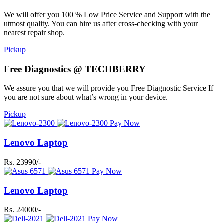
We will offer you 100 % Low Price Service and Support with the
utmost quality. You can hire us after cross-checking with your
nearest repair shop.
Pickup
Free Diagnostics @ TECHBERRY
We assure you that we will provide you Free Diagnostic Service If
you are not sure about what’s wrong in your device.
Pickup
Pay Now
Lenovo Laptop
Rs. 23990/-
Pay Now
Lenovo Laptop
Rs. 24000/-
Pay Now