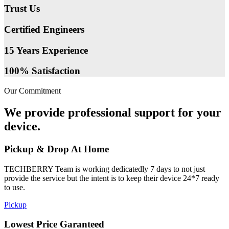
Trust Us
Certified Engineers
15 Years Experience
100% Satisfaction
Our Commitment
We provide professional support for your
device.
Pickup & Drop At Home
TECHBERRY Team is working dedicatedly 7 days to not just
provide the service but the intent is to keep their device 24*7 ready
to use.
Pickup
Lowest Price Garanteed