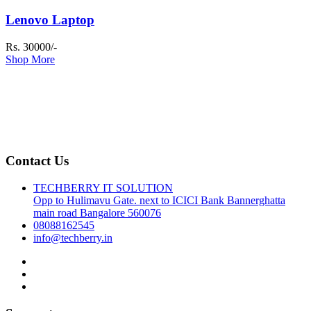
Lenovo Laptop
Rs. 30000/-
Shop More
Contact Us
TECHBERRY IT SOLUTION
Opp to Hulimavu Gate. next to ICICI Bank Bannerghatta
main road Bangalore 560076
08088162545
info@techberry.in