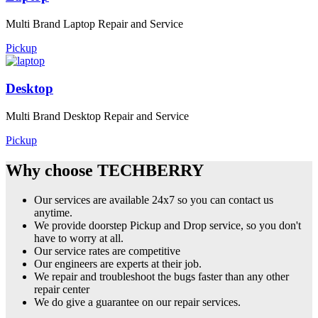
Multi Brand Laptop Repair and Service
Pickup
Desktop
Multi Brand Desktop Repair and Service
Pickup
Why choose TECHBERRY
Our services are available 24x7 so you can contact us
anytime.
We provide doorstep Pickup and Drop service, so you don't
have to worry at all.
Our service rates are competitive
Our engineers are experts at their job.
We repair and troubleshoot the bugs faster than any other
repair center
We do give a guarantee on our repair services.