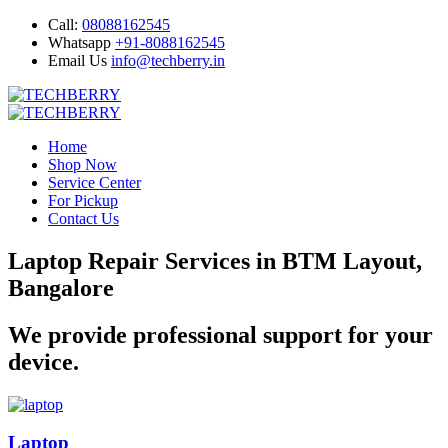
Call:
08088162545
Whatsapp
+91-8088162545
Email Us
info@techberry.in
Home
Shop Now
Service Center
For Pickup
Contact Us
Laptop Repair Services in BTM Layout,
Bangalore
We provide professional support for your
device.
Laptop