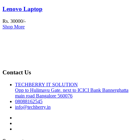
Lenovo Laptop
Rs. 30000/-
Shop More
Contact Us
TECHBERRY IT SOLUTION
Opp to Hulimavu Gate. next to ICICI Bank Bannerghatta
main road Bangalore 560076
08088162545
info@techberry.in