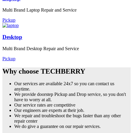
Multi Brand Laptop Repair and Service
Pickup
Desktop
Multi Brand Desktop Repair and Service
Pickup
Why choose TECHBERRY
Our services are available 24x7 so you can contact us
anytime.
We provide doorstep Pickup and Drop service, so you don't
have to worry at all.
Our service rates are competitive
Our engineers are experts at their job.
We repair and troubleshoot the bugs faster than any other
repair center
We do give a guarantee on our repair services.