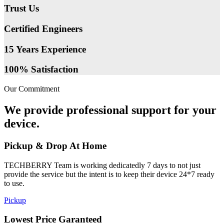
Trust Us
Certified Engineers
15 Years Experience
100% Satisfaction
Our Commitment
We provide professional support for your
device.
Pickup & Drop At Home
TECHBERRY Team is working dedicatedly 7 days to not just
provide the service but the intent is to keep their device 24*7 ready
to use.
Pickup
Lowest Price Garanteed