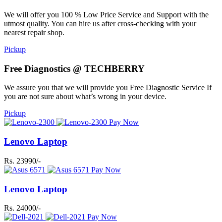
We will offer you 100 % Low Price Service and Support with the
utmost quality. You can hire us after cross-checking with your
nearest repair shop.
Pickup
Free Diagnostics @ TECHBERRY
We assure you that we will provide you Free Diagnostic Service If
you are not sure about what’s wrong in your device.
Pickup
Pay Now
Lenovo Laptop
Rs. 23990/-
Pay Now
Lenovo Laptop
Rs. 24000/-
Pay Now