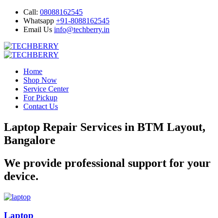
Call:
08088162545
Whatsapp
+91-8088162545
Email Us
info@techberry.in
Home
Shop Now
Service Center
For Pickup
Contact Us
Laptop Repair Services in BTM Layout,
Bangalore
We provide professional support for your
device.
Laptop