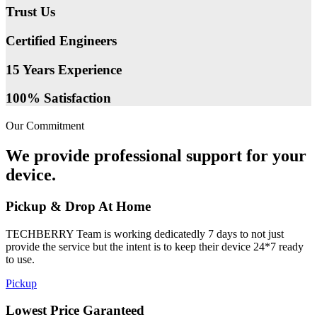
Trust Us
Certified Engineers
15 Years Experience
100% Satisfaction
Our Commitment
We provide professional support for your
device.
Pickup & Drop At Home
TECHBERRY Team is working dedicatedly 7 days to not just
provide the service but the intent is to keep their device 24*7 ready
to use.
Pickup
Lowest Price Garanteed