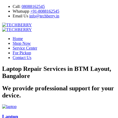
Call:
08088162545
Whatsapp
+91-8088162545
Email Us
info@techberry.in
Home
Shop Now
Service Center
For Pickup
Contact Us
Laptop Repair Services in BTM Layout,
Bangalore
We provide professional support for your
device.
Laptop