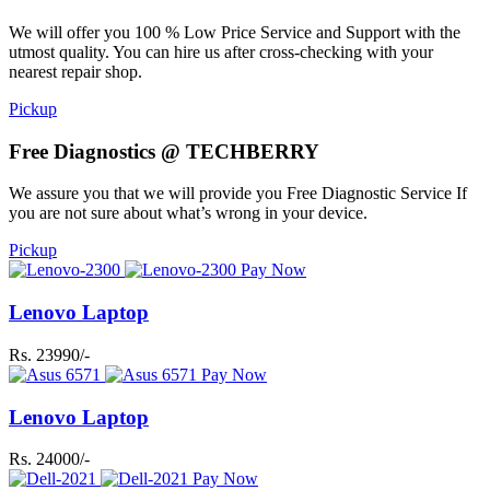
We will offer you 100 % Low Price Service and Support with the
utmost quality. You can hire us after cross-checking with your
nearest repair shop.
Pickup
Free Diagnostics @ TECHBERRY
We assure you that we will provide you Free Diagnostic Service If
you are not sure about what’s wrong in your device.
Pickup
Pay Now
Lenovo Laptop
Rs. 23990/-
Pay Now
Lenovo Laptop
Rs. 24000/-
Pay Now