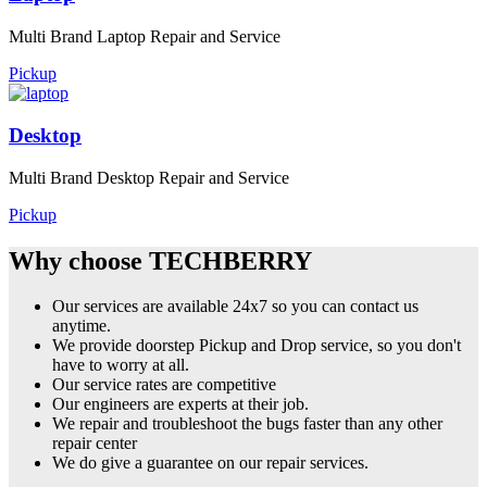
Multi Brand Laptop Repair and Service
Pickup
Desktop
Multi Brand Desktop Repair and Service
Pickup
Why choose TECHBERRY
Our services are available 24x7 so you can contact us
anytime.
We provide doorstep Pickup and Drop service, so you don't
have to worry at all.
Our service rates are competitive
Our engineers are experts at their job.
We repair and troubleshoot the bugs faster than any other
repair center
We do give a guarantee on our repair services.