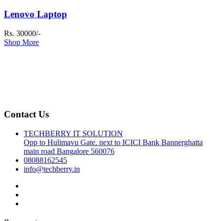
Lenovo Laptop
Rs. 30000/-
Shop More
Contact Us
TECHBERRY IT SOLUTION
Opp to Hulimavu Gate. next to ICICI Bank Bannerghatta
main road Bangalore 560076
08088162545
info@techberry.in