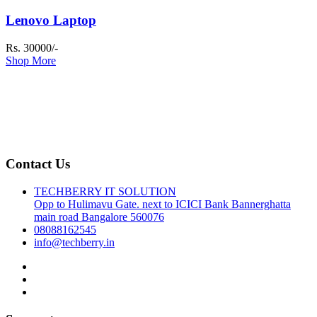
Lenovo Laptop
Rs. 30000/-
Shop More
Contact Us
TECHBERRY IT SOLUTION
Opp to Hulimavu Gate. next to ICICI Bank Bannerghatta
main road Bangalore 560076
08088162545
info@techberry.in