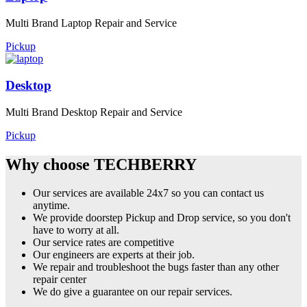
Multi Brand Laptop Repair and Service
Pickup
Desktop
Multi Brand Desktop Repair and Service
Pickup
Why choose TECHBERRY
Our services are available 24x7 so you can contact us
anytime.
We provide doorstep Pickup and Drop service, so you don't
have to worry at all.
Our service rates are competitive
Our engineers are experts at their job.
We repair and troubleshoot the bugs faster than any other
repair center
We do give a guarantee on our repair services.