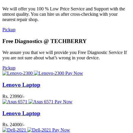
We will offer you 100 % Low Price Service and Support with the
utmost quality. You can hire us after cross-checking with your
nearest repair shop.
Pickup
Free Diagnostics @ TECHBERRY
We assure you that we will provide you Free Diagnostic Service If
you are not sure about what’s wrong in your device.
Pickup
Pay Now
Lenovo Laptop
Rs. 23990/-
Pay Now
Lenovo Laptop
Rs. 24000/-
Pay Now