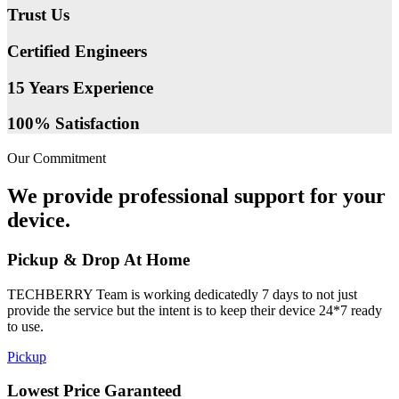
Trust Us
Certified Engineers
15 Years Experience
100% Satisfaction
Our Commitment
We provide professional support for your
device.
Pickup & Drop At Home
TECHBERRY Team is working dedicatedly 7 days to not just
provide the service but the intent is to keep their device 24*7 ready
to use.
Pickup
Lowest Price Garanteed