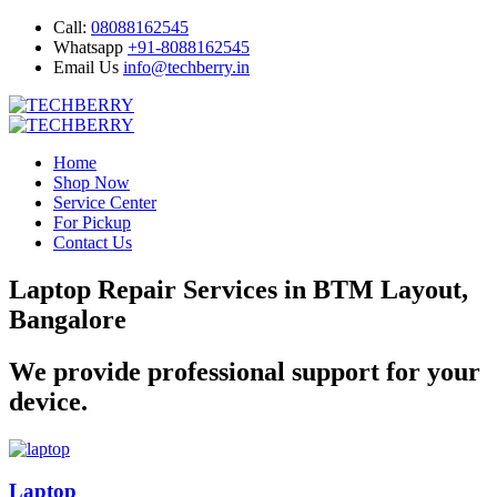
Call:
08088162545
Whatsapp
+91-8088162545
Email Us
info@techberry.in
Home
Shop Now
Service Center
For Pickup
Contact Us
Laptop Repair Services in BTM Layout,
Bangalore
We provide professional support for your
device.
Laptop