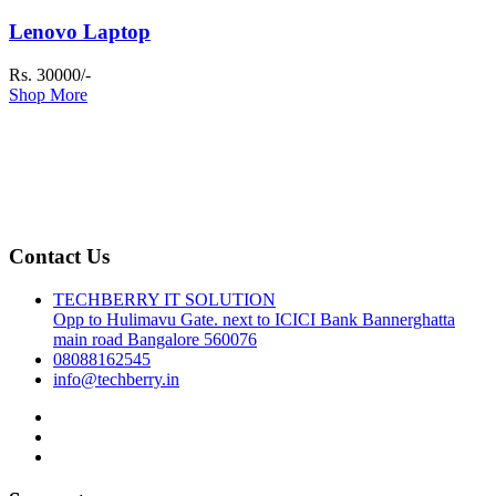
Lenovo Laptop
Rs. 30000/-
Shop More
Contact Us
TECHBERRY IT SOLUTION
Opp to Hulimavu Gate. next to ICICI Bank Bannerghatta
main road Bangalore 560076
08088162545
info@techberry.in