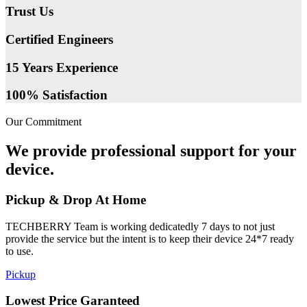
Trust Us
Certified Engineers
15 Years Experience
100% Satisfaction
Our Commitment
We provide professional support for your
device.
Pickup & Drop At Home
TECHBERRY Team is working dedicatedly 7 days to not just
provide the service but the intent is to keep their device 24*7 ready
to use.
Pickup
Lowest Price Garanteed