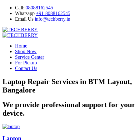
Call:
08088162545
Whatsapp
+91-8088162545
Email Us
info@techberry.in
Home
Shop Now
Service Center
For Pickup
Contact Us
Laptop Repair Services in BTM Layout,
Bangalore
We provide professional support for your
device.
Laptop