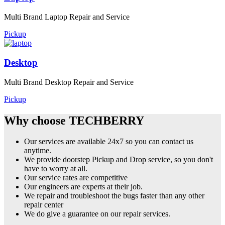
Multi Brand Laptop Repair and Service
Pickup
Desktop
Multi Brand Desktop Repair and Service
Pickup
Why choose TECHBERRY
Our services are available 24x7 so you can contact us
anytime.
We provide doorstep Pickup and Drop service, so you don't
have to worry at all.
Our service rates are competitive
Our engineers are experts at their job.
We repair and troubleshoot the bugs faster than any other
repair center
We do give a guarantee on our repair services.