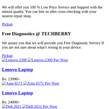
We will offer you 100 % Low Price Service and Support with the
utmost quality. You can hire us after cross-checking with your
nearest repair shop.
Pickup
Free Diagnostics @ TECHBERRY
We assure you that we will provide you Free Diagnostic Service If
you are not sure about what’s wrong in your device.
Pickup
Pay Now
Lenovo Laptop
Rs. 23990/-
Pay Now
Lenovo Laptop
Rs. 24000/-
Pay Now