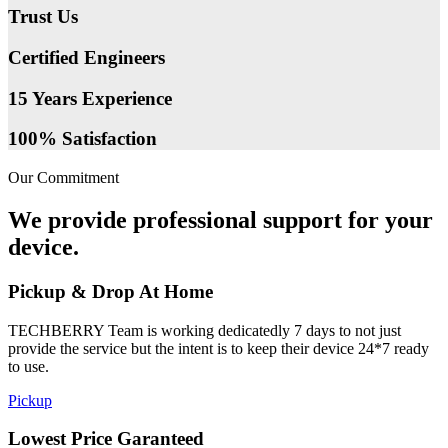
Trust Us
Certified Engineers
15 Years Experience
100% Satisfaction
Our Commitment
We provide professional support for your
device.
Pickup & Drop At Home
TECHBERRY Team is working dedicatedly 7 days to not just
provide the service but the intent is to keep their device 24*7 ready
to use.
Pickup
Lowest Price Garanteed