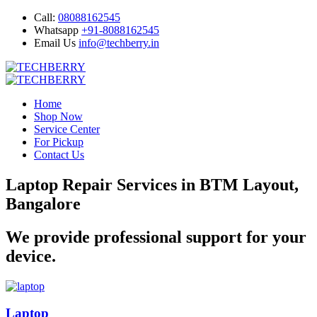
Call:
08088162545
Whatsapp
+91-8088162545
Email Us
info@techberry.in
Home
Shop Now
Service Center
For Pickup
Contact Us
Laptop Repair Services in BTM Layout,
Bangalore
We provide professional support for your
device.
Laptop