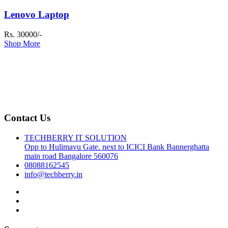
Lenovo Laptop
Rs. 30000/-
Shop More
Contact Us
TECHBERRY IT SOLUTION
Opp to Hulimavu Gate. next to ICICI Bank Bannerghatta
main road Bangalore 560076
08088162545
info@techberry.in