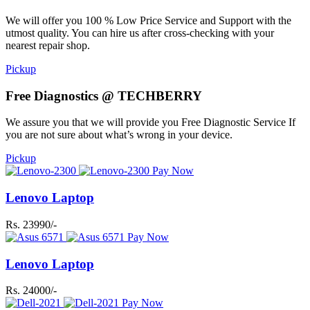
We will offer you 100 % Low Price Service and Support with the
utmost quality. You can hire us after cross-checking with your
nearest repair shop.
Pickup
Free Diagnostics @ TECHBERRY
We assure you that we will provide you Free Diagnostic Service If
you are not sure about what’s wrong in your device.
Pickup
Pay Now
Lenovo Laptop
Rs. 23990/-
Pay Now
Lenovo Laptop
Rs. 24000/-
Pay Now