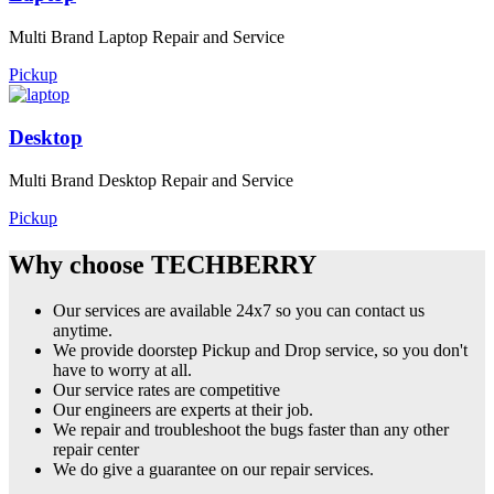
Multi Brand Laptop Repair and Service
Pickup
Desktop
Multi Brand Desktop Repair and Service
Pickup
Why choose TECHBERRY
Our services are available 24x7 so you can contact us
anytime.
We provide doorstep Pickup and Drop service, so you don't
have to worry at all.
Our service rates are competitive
Our engineers are experts at their job.
We repair and troubleshoot the bugs faster than any other
repair center
We do give a guarantee on our repair services.