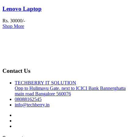
Lenovo Laptop
Rs. 30000/-
Shop More
Contact Us
TECHBERRY IT SOLUTION
Opp to Hulimavu Gate. next to ICICI Bank Bannerghatta
main road Bangalore 560076
08088162545
info@techberry.in