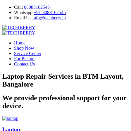
Call:
08088162545
Whatsapp
+91-8088162545
Email Us
info@techberry.in
Home
Shop Now
Service Center
For Pickup
Contact Us
Laptop Repair Services in BTM Layout,
Bangalore
We provide professional support for your
device.
Laptop