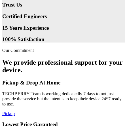
Trust Us
Certified Engineers
15 Years Experience
100% Satisfaction
Our Commitment
We provide professional support for your
device.
Pickup & Drop At Home
TECHBERRY Team is working dedicatedly 7 days to not just
provide the service but the intent is to keep their device 24*7 ready
to use.
Pickup
Lowest Price Garanteed