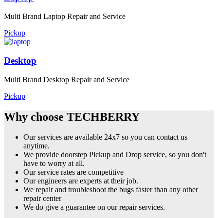
Multi Brand Laptop Repair and Service
Pickup
Desktop
Multi Brand Desktop Repair and Service
Pickup
Why choose TECHBERRY
Our services are available 24x7 so you can contact us
anytime.
We provide doorstep Pickup and Drop service, so you don't
have to worry at all.
Our service rates are competitive
Our engineers are experts at their job.
We repair and troubleshoot the bugs faster than any other
repair center
We do give a guarantee on our repair services.