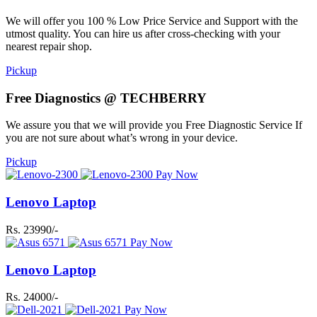
We will offer you 100 % Low Price Service and Support with the
utmost quality. You can hire us after cross-checking with your
nearest repair shop.
Pickup
Free Diagnostics @ TECHBERRY
We assure you that we will provide you Free Diagnostic Service If
you are not sure about what’s wrong in your device.
Pickup
Pay Now
Lenovo Laptop
Rs. 23990/-
Pay Now
Lenovo Laptop
Rs. 24000/-
Pay Now