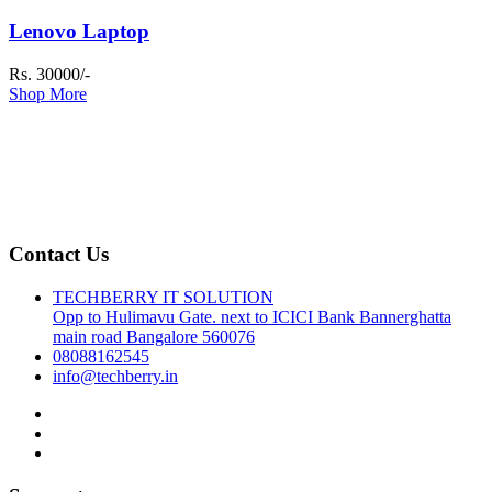
Lenovo Laptop
Rs. 30000/-
Shop More
Contact Us
TECHBERRY IT SOLUTION
Opp to Hulimavu Gate. next to ICICI Bank Bannerghatta
main road Bangalore 560076
08088162545
info@techberry.in