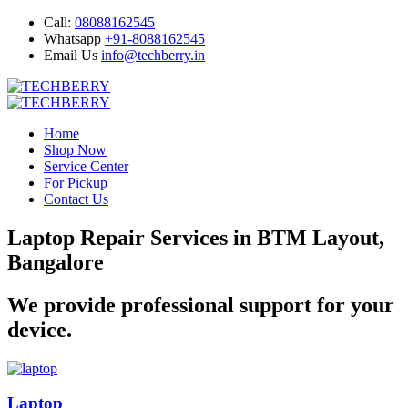
Call:
08088162545
Whatsapp
+91-8088162545
Email Us
info@techberry.in
Home
Shop Now
Service Center
For Pickup
Contact Us
Laptop Repair Services in BTM Layout,
Bangalore
We provide professional support for your
device.
Laptop