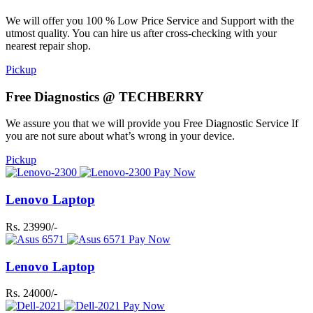
We will offer you 100 % Low Price Service and Support with the
utmost quality. You can hire us after cross-checking with your
nearest repair shop.
Pickup
Free Diagnostics @ TECHBERRY
We assure you that we will provide you Free Diagnostic Service If
you are not sure about what’s wrong in your device.
Pickup
Pay Now
Lenovo Laptop
Rs. 23990/-
Pay Now
Lenovo Laptop
Rs. 24000/-
Pay Now