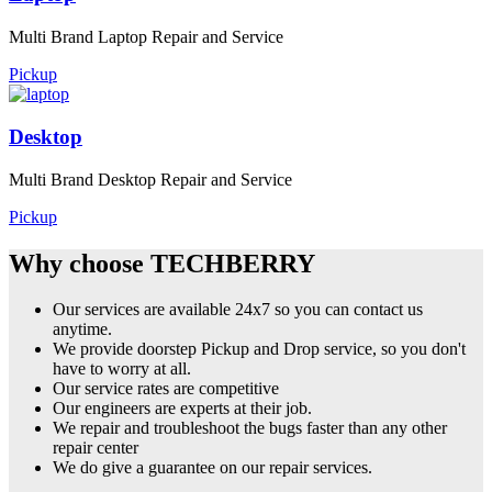
Multi Brand Laptop Repair and Service
Pickup
Desktop
Multi Brand Desktop Repair and Service
Pickup
Why choose TECHBERRY
Our services are available 24x7 so you can contact us
anytime.
We provide doorstep Pickup and Drop service, so you don't
have to worry at all.
Our service rates are competitive
Our engineers are experts at their job.
We repair and troubleshoot the bugs faster than any other
repair center
We do give a guarantee on our repair services.