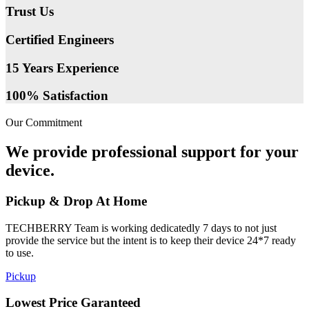
Trust Us
Certified Engineers
15 Years Experience
100% Satisfaction
Our Commitment
We provide professional support for your
device.
Pickup & Drop At Home
TECHBERRY Team is working dedicatedly 7 days to not just
provide the service but the intent is to keep their device 24*7 ready
to use.
Pickup
Lowest Price Garanteed