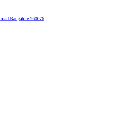
 road Bangalore 560076