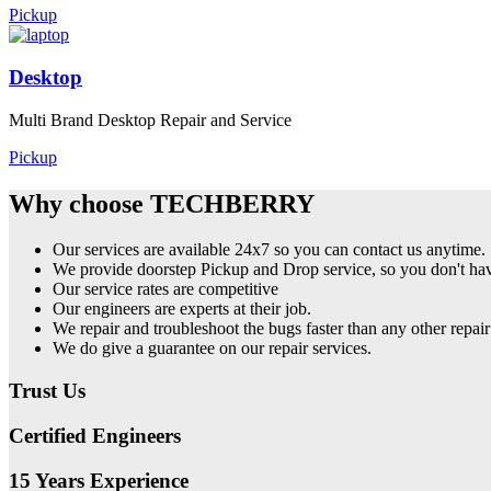
Pickup
Desktop
Multi Brand Desktop Repair and Service
Pickup
Why choose TECHBERRY
Our services are available 24x7 so you can contact us anytime.
We provide doorstep Pickup and Drop service, so you don't have
Our service rates are competitive
Our engineers are experts at their job.
We repair and troubleshoot the bugs faster than any other repair
We do give a guarantee on our repair services.
Trust Us
Certified Engineers
15 Years Experience