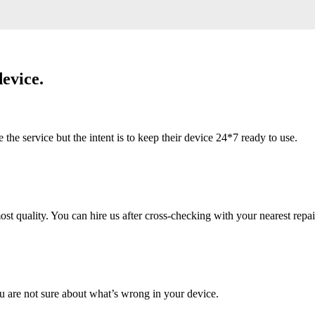
evice.
 service but the intent is to keep their device 24*7 ready to use.
 quality. You can hire us after cross-checking with your nearest repai
u are not sure about what’s wrong in your device.