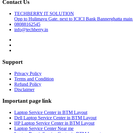
Contact Us
TECHBERRY IT SOLUTION
Opp to Hulimavu Gate. next to ICICI Bank Bannerghatta main
08088162545
info@techberry.in
Support
Privacy Policy
Terms and Condition
Refund Policy
Disclaimer
Important page link
Laptop Service Center in BTM Layout
Dell Laptop Service Center in BTM Layout
HP Laptop Service Center in BTM Layout
Laptop Service Center Near me