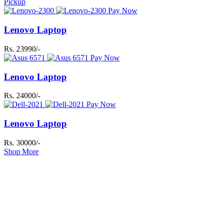
Pickup
Pay Now
Lenovo Laptop
Rs. 23990/-
Pay Now
Lenovo Laptop
Rs. 24000/-
Pay Now
Lenovo Laptop
Rs. 30000/-
Shop More