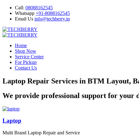
Call:
08088162545
Whatsapp
+91-8088162545
Email Us
info@techberry.in
Home
Shop Now
Service Center
For Pickup
Contact Us
Laptop Repair Services in BTM Layout, B
We provide professional support for your d
Laptop
Multi Brand Laptop Repair and Service