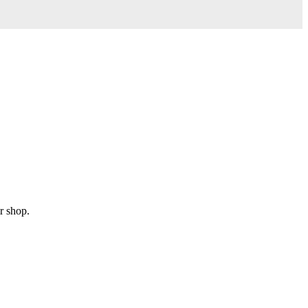
r shop.