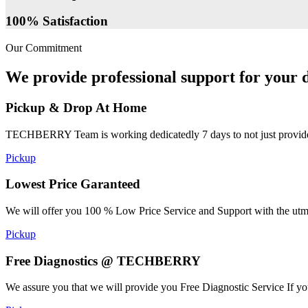
100% Satisfaction
Our Commitment
We provide professional support for your d
Pickup & Drop At Home
TECHBERRY Team is working dedicatedly 7 days to not just provide the
Pickup
Lowest Price Garanteed
We will offer you 100 % Low Price Service and Support with the utmost
Pickup
Free Diagnostics @ TECHBERRY
We assure you that we will provide you Free Diagnostic Service If yo