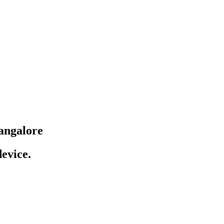
angalore
evice.