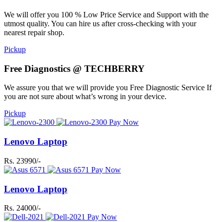
We will offer you 100 % Low Price Service and Support with the
utmost quality. You can hire us after cross-checking with your
nearest repair shop.
Pickup
Free Diagnostics @ TECHBERRY
We assure you that we will provide you Free Diagnostic Service If
you are not sure about what’s wrong in your device.
Pickup
Pay Now
Lenovo Laptop
Rs. 23990/-
Pay Now
Lenovo Laptop
Rs. 24000/-
Pay Now