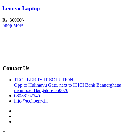
Lenovo Laptop
Rs. 30000/-
Shop More
Contact Us
TECHBERRY IT SOLUTION
Opp to Hulimavu Gate. next to ICICI Bank Bannerghatta
main road Bangalore 560076
08088162545
info@techberry.in