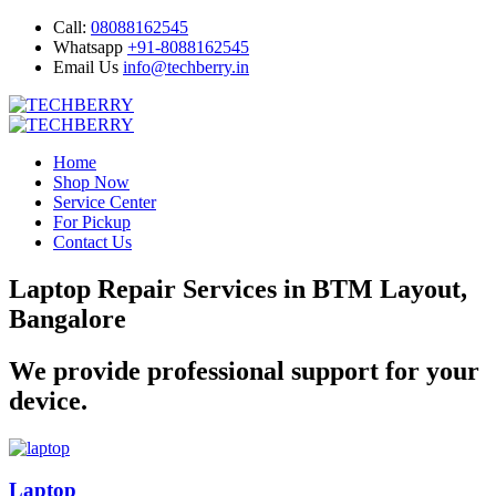
Call:
08088162545
Whatsapp
+91-8088162545
Email Us
info@techberry.in
Home
Shop Now
Service Center
For Pickup
Contact Us
Laptop Repair Services in BTM Layout,
Bangalore
We provide professional support for your
device.
Laptop