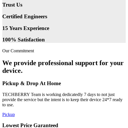
Trust Us
Certified Engineers
15 Years Experience
100% Satisfaction
Our Commitment
We provide professional support for your
device.
Pickup & Drop At Home
TECHBERRY Team is working dedicatedly 7 days to not just
provide the service but the intent is to keep their device 24*7 ready
to use.
Pickup
Lowest Price Garanteed