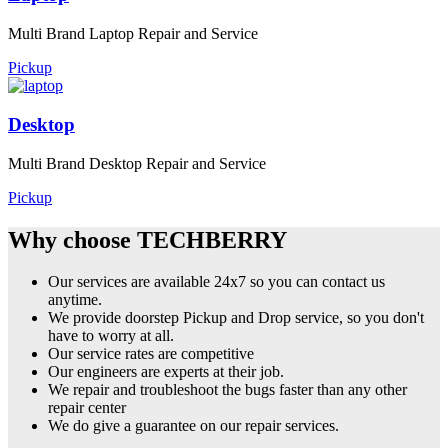
Multi Brand Laptop Repair and Service
Pickup
Desktop
Multi Brand Desktop Repair and Service
Pickup
Why choose TECHBERRY
Our services are available 24x7 so you can contact us
anytime.
We provide doorstep Pickup and Drop service, so you don't
have to worry at all.
Our service rates are competitive
Our engineers are experts at their job.
We repair and troubleshoot the bugs faster than any other
repair center
We do give a guarantee on our repair services.