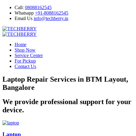
Call:
08088162545
Whatsapp
+91-8088162545
Email Us
info@techberry.in
Home
Shop Now
Service Center
For Pickup
Contact Us
Laptop Repair Services in BTM Layout,
Bangalore
We provide professional support for your
device.
Laptop