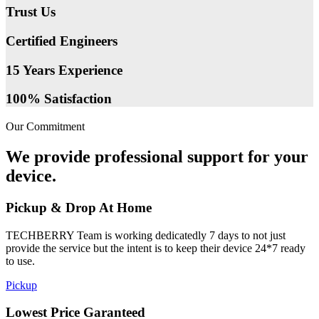
Trust Us
Certified Engineers
15 Years Experience
100% Satisfaction
Our Commitment
We provide professional support for your
device.
Pickup & Drop At Home
TECHBERRY Team is working dedicatedly 7 days to not just
provide the service but the intent is to keep their device 24*7 ready
to use.
Pickup
Lowest Price Garanteed