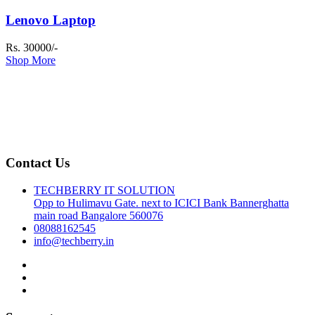
Lenovo Laptop
Rs. 30000/-
Shop More
Contact Us
TECHBERRY IT SOLUTION
Opp to Hulimavu Gate. next to ICICI Bank Bannerghatta
main road Bangalore 560076
08088162545
info@techberry.in