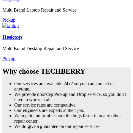
Multi Brand Laptop Repair and Service
Pickup
Desktop
Multi Brand Desktop Repair and Service
Pickup
Why choose TECHBERRY
Our services are available 24x7 so you can contact us
anytime.
We provide doorstep Pickup and Drop service, so you don't
have to worry at all.
Our service rates are competitive
Our engineers are experts at their job.
We repair and troubleshoot the bugs faster than any other
repair center
We do give a guarantee on our repair services.