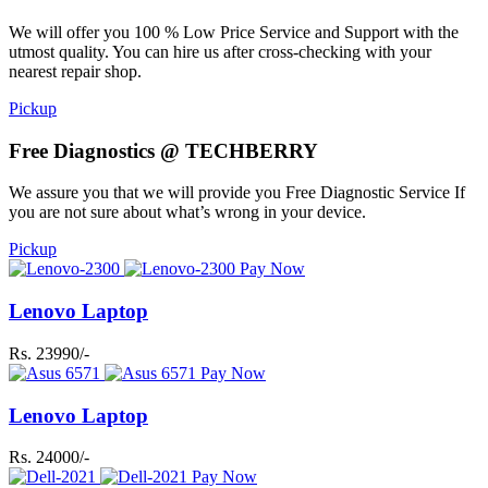
We will offer you 100 % Low Price Service and Support with the
utmost quality. You can hire us after cross-checking with your
nearest repair shop.
Pickup
Free Diagnostics @ TECHBERRY
We assure you that we will provide you Free Diagnostic Service If
you are not sure about what’s wrong in your device.
Pickup
Pay Now
Lenovo Laptop
Rs. 23990/-
Pay Now
Lenovo Laptop
Rs. 24000/-
Pay Now