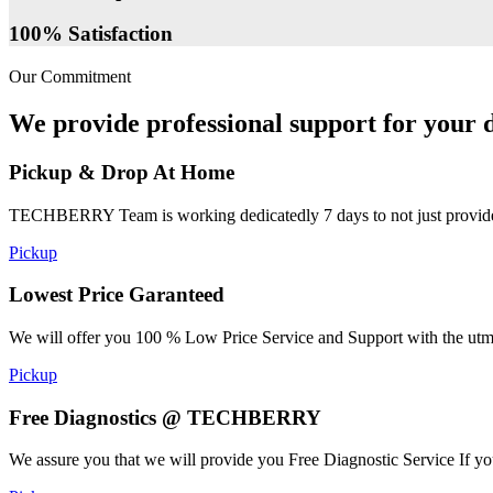
100% Satisfaction
Our Commitment
We provide professional support for your d
Pickup & Drop At Home
TECHBERRY Team is working dedicatedly 7 days to not just provide the
Pickup
Lowest Price Garanteed
We will offer you 100 % Low Price Service and Support with the utmost
Pickup
Free Diagnostics @ TECHBERRY
We assure you that we will provide you Free Diagnostic Service If yo