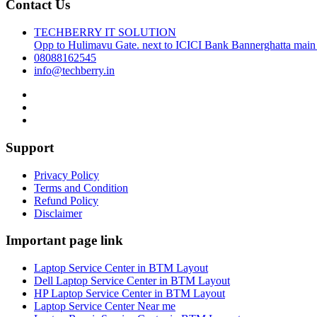
Contact Us
TECHBERRY IT SOLUTION
Opp to Hulimavu Gate. next to ICICI Bank Bannerghatta main
08088162545
info@techberry.in
Support
Privacy Policy
Terms and Condition
Refund Policy
Disclaimer
Important page link
Laptop Service Center in BTM Layout
Dell Laptop Service Center in BTM Layout
HP Laptop Service Center in BTM Layout
Laptop Service Center Near me