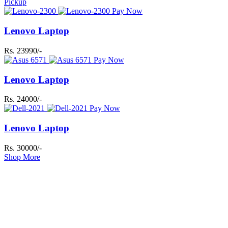
Pickup
Pay Now
Lenovo Laptop
Rs. 23990/-
Pay Now
Lenovo Laptop
Rs. 24000/-
Pay Now
Lenovo Laptop
Rs. 30000/-
Shop More