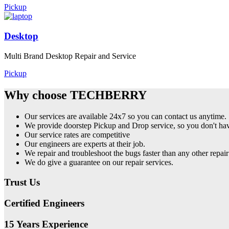
Pickup
Desktop
Multi Brand Desktop Repair and Service
Pickup
Why choose TECHBERRY
Our services are available 24x7 so you can contact us anytime.
We provide doorstep Pickup and Drop service, so you don't have
Our service rates are competitive
Our engineers are experts at their job.
We repair and troubleshoot the bugs faster than any other repair
We do give a guarantee on our repair services.
Trust Us
Certified Engineers
15 Years Experience