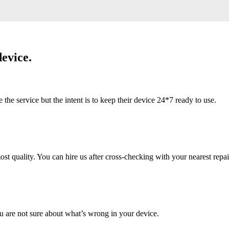
evice.
 service but the intent is to keep their device 24*7 ready to use.
 quality. You can hire us after cross-checking with your nearest repai
u are not sure about what’s wrong in your device.