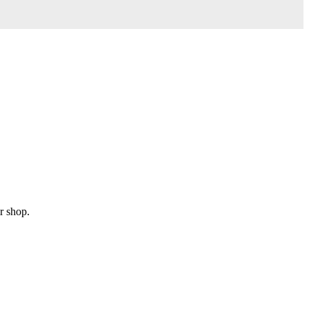
r shop.