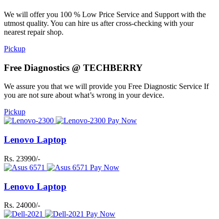
We will offer you 100 % Low Price Service and Support with the
utmost quality. You can hire us after cross-checking with your
nearest repair shop.
Pickup
Free Diagnostics @ TECHBERRY
We assure you that we will provide you Free Diagnostic Service If
you are not sure about what’s wrong in your device.
Pickup
Pay Now
Lenovo Laptop
Rs. 23990/-
Pay Now
Lenovo Laptop
Rs. 24000/-
Pay Now