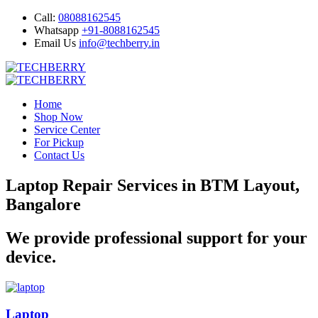
Call:
08088162545
Whatsapp
+91-8088162545
Email Us
info@techberry.in
Home
Shop Now
Service Center
For Pickup
Contact Us
Laptop Repair Services in BTM Layout,
Bangalore
We provide professional support for your
device.
Laptop