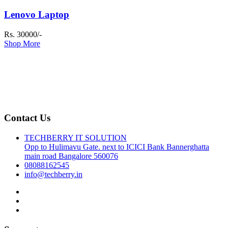
Lenovo Laptop
Rs. 30000/-
Shop More
Contact Us
TECHBERRY IT SOLUTION
Opp to Hulimavu Gate. next to ICICI Bank Bannerghatta
main road Bangalore 560076
08088162545
info@techberry.in