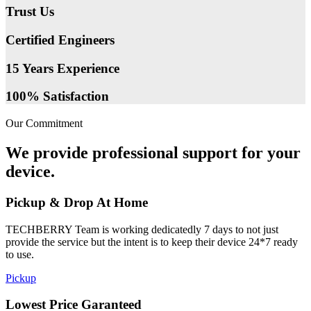
Trust Us
Certified Engineers
15 Years Experience
100% Satisfaction
Our Commitment
We provide professional support for your
device.
Pickup & Drop At Home
TECHBERRY Team is working dedicatedly 7 days to not just
provide the service but the intent is to keep their device 24*7 ready
to use.
Pickup
Lowest Price Garanteed