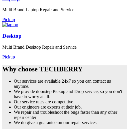
Multi Brand Laptop Repair and Service
Pickup
Desktop
Multi Brand Desktop Repair and Service
Pickup
Why choose TECHBERRY
Our services are available 24x7 so you can contact us
anytime.
We provide doorstep Pickup and Drop service, so you don't
have to worry at all.
Our service rates are competitive
Our engineers are experts at their job.
We repair and troubleshoot the bugs faster than any other
repair center
We do give a guarantee on our repair services.