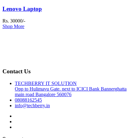
Lenovo Laptop
Rs. 30000/-
Shop More
Contact Us
TECHBERRY IT SOLUTION
Opp to Hulimavu Gate. next to ICICI Bank Bannerghatta
main road Bangalore 560076
08088162545
info@techberry.in