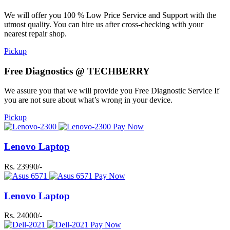
We will offer you 100 % Low Price Service and Support with the
utmost quality. You can hire us after cross-checking with your
nearest repair shop.
Pickup
Free Diagnostics @ TECHBERRY
We assure you that we will provide you Free Diagnostic Service If
you are not sure about what’s wrong in your device.
Pickup
Pay Now
Lenovo Laptop
Rs. 23990/-
Pay Now
Lenovo Laptop
Rs. 24000/-
Pay Now