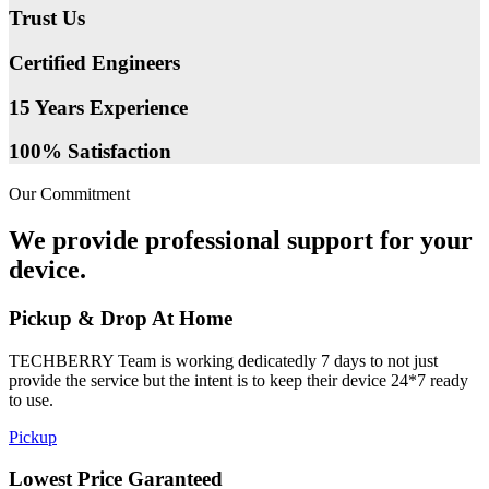
Trust Us
Certified Engineers
15 Years Experience
100% Satisfaction
Our Commitment
We provide professional support for your
device.
Pickup & Drop At Home
TECHBERRY Team is working dedicatedly 7 days to not just
provide the service but the intent is to keep their device 24*7 ready
to use.
Pickup
Lowest Price Garanteed