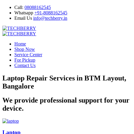
Call:
08088162545
Whatsapp
+91-8088162545
Email Us
info@techberry.in
Home
Shop Now
Service Center
For Pickup
Contact Us
Laptop Repair Services in BTM Layout,
Bangalore
We provide professional support for your
device.
Laptop