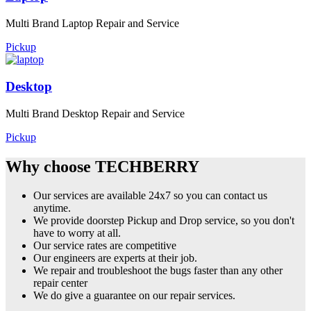
Multi Brand Laptop Repair and Service
Pickup
Desktop
Multi Brand Desktop Repair and Service
Pickup
Why choose TECHBERRY
Our services are available 24x7 so you can contact us
anytime.
We provide doorstep Pickup and Drop service, so you don't
have to worry at all.
Our service rates are competitive
Our engineers are experts at their job.
We repair and troubleshoot the bugs faster than any other
repair center
We do give a guarantee on our repair services.