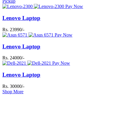
Pickup
Pay Now
Lenovo Laptop
Rs. 23990/-
Pay Now
Lenovo Laptop
Rs. 24000/-
Pay Now
Lenovo Laptop
Rs. 30000/-
Shop More