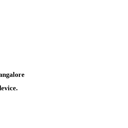
angalore
evice.