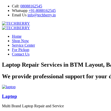
Call:
08088162545
Whatsapp
+91-8088162545
Email Us
info@techberry.in
Home
Shop Now
Service Center
For Pickup
Contact Us
Laptop Repair Services in BTM Layout, B
We provide professional support for your d
Laptop
Multi Brand Laptop Repair and Service