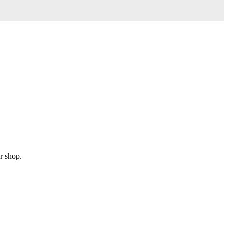
r shop.