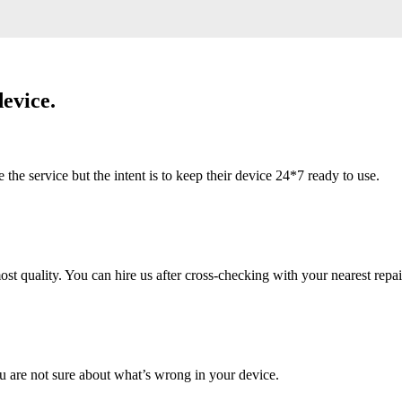
evice.
 service but the intent is to keep their device 24*7 ready to use.
 quality. You can hire us after cross-checking with your nearest repai
u are not sure about what’s wrong in your device.