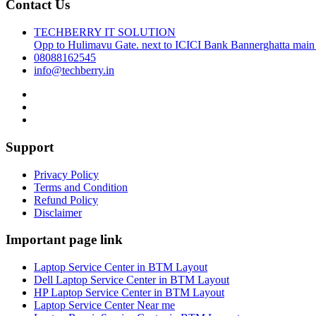
Contact Us
TECHBERRY IT SOLUTION
Opp to Hulimavu Gate. next to ICICI Bank Bannerghatta main
08088162545
info@techberry.in
Support
Privacy Policy
Terms and Condition
Refund Policy
Disclaimer
Important page link
Laptop Service Center in BTM Layout
Dell Laptop Service Center in BTM Layout
HP Laptop Service Center in BTM Layout
Laptop Service Center Near me