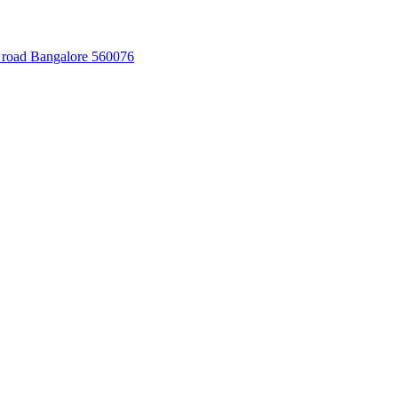
 road Bangalore 560076