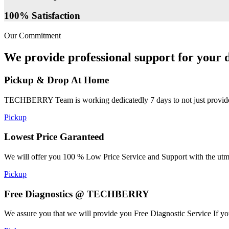
100% Satisfaction
Our Commitment
We provide professional support for your d
Pickup & Drop At Home
TECHBERRY Team is working dedicatedly 7 days to not just provide the
Pickup
Lowest Price Garanteed
We will offer you 100 % Low Price Service and Support with the utmost
Pickup
Free Diagnostics @ TECHBERRY
We assure you that we will provide you Free Diagnostic Service If yo