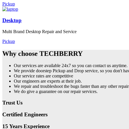
Pickup
Desktop
Multi Brand Desktop Repair and Service
Pickup
Why choose TECHBERRY
Our services are available 24x7 so you can contact us anytime.
We provide doorstep Pickup and Drop service, so you don't have
Our service rates are competitive
Our engineers are experts at their job.
We repair and troubleshoot the bugs faster than any other repair
We do give a guarantee on our repair services.
Trust Us
Certified Engineers
15 Years Experience