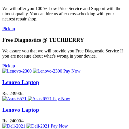
We will offer you 100 % Low Price Service and Support with the
utmost quality. You can hire us after cross-checking with your
nearest repair shop.
Pickup
Free Diagnostics @ TECHBERRY
We assure you that we will provide you Free Diagnostic Service If
you are not sure about what’s wrong in your device.
Pickup
Pay Now
Lenovo Laptop
Rs. 23990/-
Pay Now
Lenovo Laptop
Rs. 24000/-
Pay Now