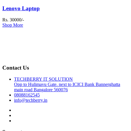
Lenovo Laptop
Rs. 30000/-
Shop More
Contact Us
TECHBERRY IT SOLUTION
Opp to Hulimavu Gate. next to ICICI Bank Bannerghatta
main road Bangalore 560076
08088162545
info@techberry.in