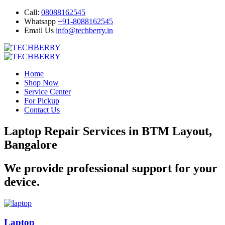
Call:
08088162545
Whatsapp
+91-8088162545
Email Us
info@techberry.in
Home
Shop Now
Service Center
For Pickup
Contact Us
Laptop Repair Services in BTM Layout,
Bangalore
We provide professional support for your
device.
Laptop