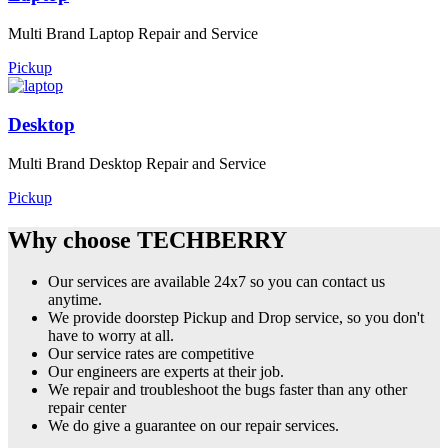
Multi Brand Laptop Repair and Service
Pickup
Desktop
Multi Brand Desktop Repair and Service
Pickup
Why choose TECHBERRY
Our services are available 24x7 so you can contact us
anytime.
We provide doorstep Pickup and Drop service, so you don't
have to worry at all.
Our service rates are competitive
Our engineers are experts at their job.
We repair and troubleshoot the bugs faster than any other
repair center
We do give a guarantee on our repair services.