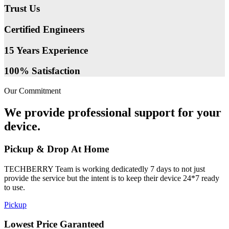
Trust Us
Certified Engineers
15 Years Experience
100% Satisfaction
Our Commitment
We provide professional support for your
device.
Pickup & Drop At Home
TECHBERRY Team is working dedicatedly 7 days to not just
provide the service but the intent is to keep their device 24*7 ready
to use.
Pickup
Lowest Price Garanteed