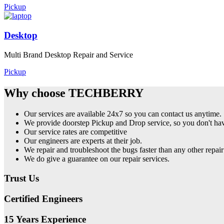
Pickup
Desktop
Multi Brand Desktop Repair and Service
Pickup
Why choose TECHBERRY
Our services are available 24x7 so you can contact us anytime.
We provide doorstep Pickup and Drop service, so you don't have
Our service rates are competitive
Our engineers are experts at their job.
We repair and troubleshoot the bugs faster than any other repair
We do give a guarantee on our repair services.
Trust Us
Certified Engineers
15 Years Experience