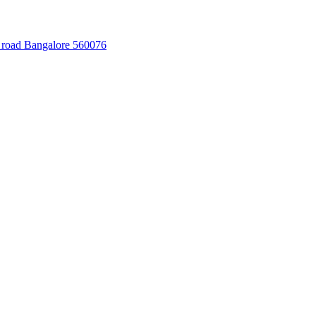
 road Bangalore 560076