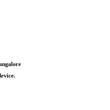
angalore
evice.