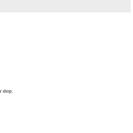
r shop.