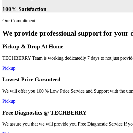
100% Satisfaction
Our Commitment
We provide professional support for your d
Pickup & Drop At Home
TECHBERRY Team is working dedicatedly 7 days to not just provide the
Pickup
Lowest Price Garanteed
We will offer you 100 % Low Price Service and Support with the utmost
Pickup
Free Diagnostics @ TECHBERRY
We assure you that we will provide you Free Diagnostic Service If yo