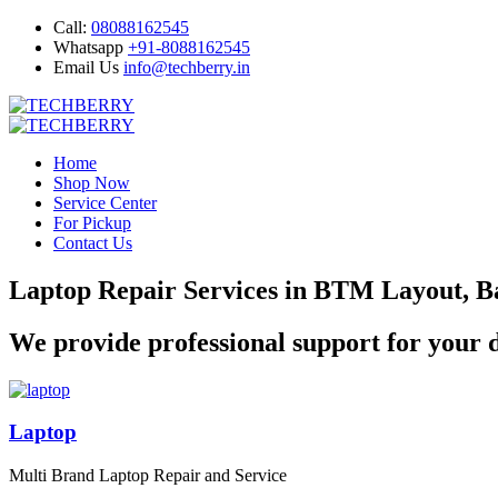
Call:
08088162545
Whatsapp
+91-8088162545
Email Us
info@techberry.in
Home
Shop Now
Service Center
For Pickup
Contact Us
Laptop Repair Services in BTM Layout, B
We provide professional support for your d
Laptop
Multi Brand Laptop Repair and Service