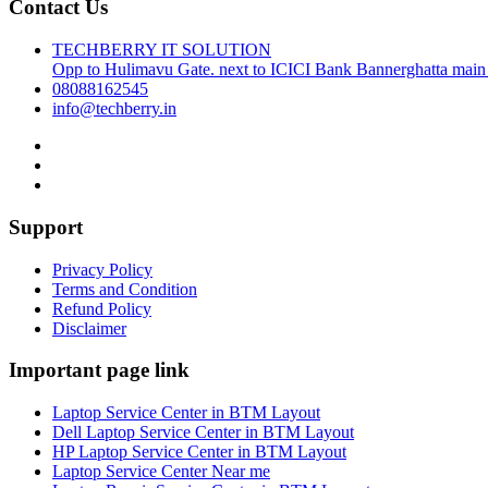
Contact Us
TECHBERRY IT SOLUTION
Opp to Hulimavu Gate. next to ICICI Bank Bannerghatta main
08088162545
info@techberry.in
Support
Privacy Policy
Terms and Condition
Refund Policy
Disclaimer
Important page link
Laptop Service Center in BTM Layout
Dell Laptop Service Center in BTM Layout
HP Laptop Service Center in BTM Layout
Laptop Service Center Near me