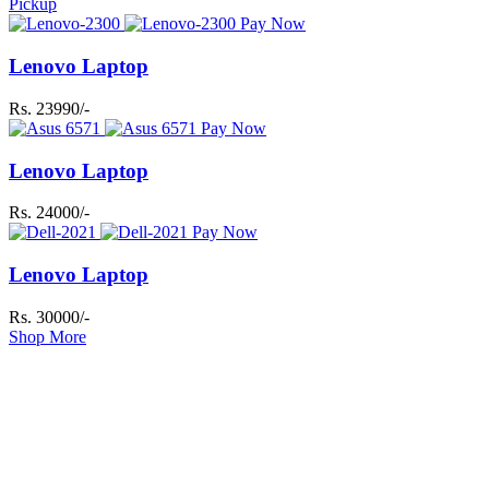
Pickup
Pay Now
Lenovo Laptop
Rs. 23990/-
Pay Now
Lenovo Laptop
Rs. 24000/-
Pay Now
Lenovo Laptop
Rs. 30000/-
Shop More