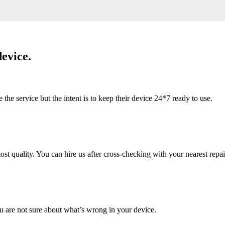
evice.
 service but the intent is to keep their device 24*7 ready to use.
 quality. You can hire us after cross-checking with your nearest repai
u are not sure about what’s wrong in your device.