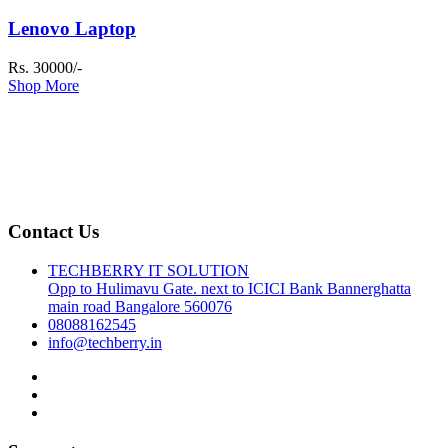
Lenovo Laptop
Rs. 30000/-
Shop More
Contact Us
TECHBERRY IT SOLUTION
Opp to Hulimavu Gate. next to ICICI Bank Bannerghatta
main road Bangalore 560076
08088162545
info@techberry.in