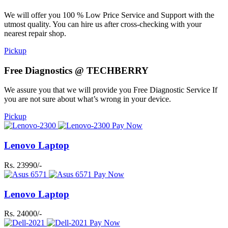
We will offer you 100 % Low Price Service and Support with the
utmost quality. You can hire us after cross-checking with your
nearest repair shop.
Pickup
Free Diagnostics @ TECHBERRY
We assure you that we will provide you Free Diagnostic Service If
you are not sure about what’s wrong in your device.
Pickup
Pay Now
Lenovo Laptop
Rs. 23990/-
Pay Now
Lenovo Laptop
Rs. 24000/-
Pay Now