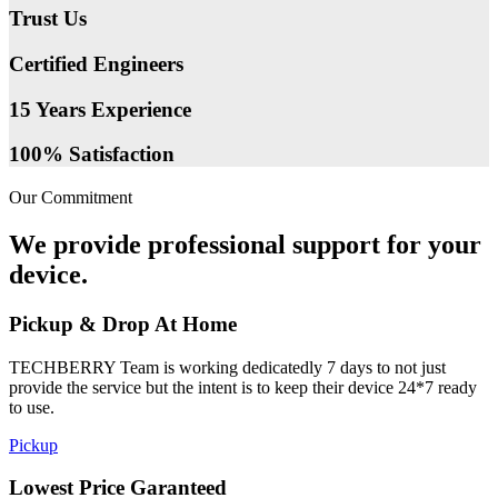
Trust Us
Certified Engineers
15 Years Experience
100% Satisfaction
Our Commitment
We provide professional support for your
device.
Pickup & Drop At Home
TECHBERRY Team is working dedicatedly 7 days to not just
provide the service but the intent is to keep their device 24*7 ready
to use.
Pickup
Lowest Price Garanteed