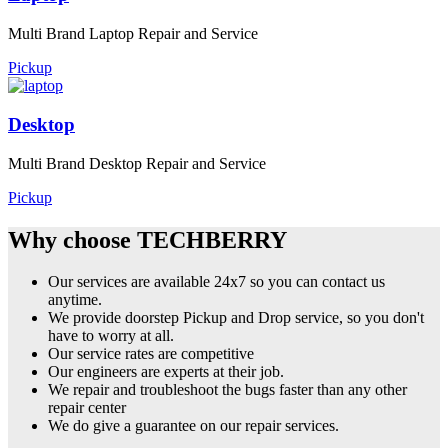
Multi Brand Laptop Repair and Service
Pickup
Desktop
Multi Brand Desktop Repair and Service
Pickup
Why choose TECHBERRY
Our services are available 24x7 so you can contact us
anytime.
We provide doorstep Pickup and Drop service, so you don't
have to worry at all.
Our service rates are competitive
Our engineers are experts at their job.
We repair and troubleshoot the bugs faster than any other
repair center
We do give a guarantee on our repair services.