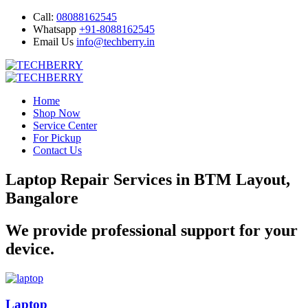
Call:
08088162545
Whatsapp
+91-8088162545
Email Us
info@techberry.in
Home
Shop Now
Service Center
For Pickup
Contact Us
Laptop Repair Services in BTM Layout,
Bangalore
We provide professional support for your
device.
Laptop