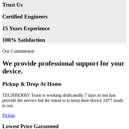
Trust Us
Certified Engineers
15 Years Experience
100% Satisfaction
Our Commitment
We provide professional support for your
device.
Pickup & Drop At Home
TECHBERRY Team is working dedicatedly 7 days to not just
provide the service but the intent is to keep their device 24*7 ready
to use.
Pickup
Lowest Price Garanteed