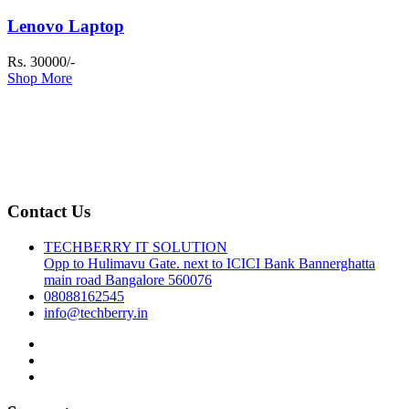
Lenovo Laptop
Rs. 30000/-
Shop More
Contact Us
TECHBERRY IT SOLUTION
Opp to Hulimavu Gate. next to ICICI Bank Bannerghatta
main road Bangalore 560076
08088162545
info@techberry.in