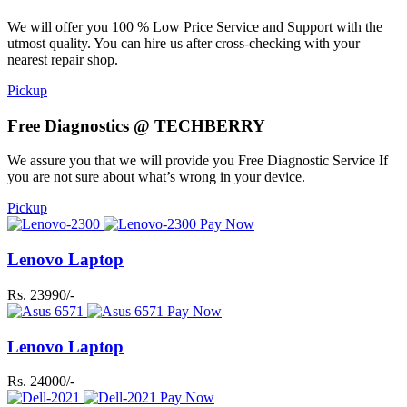
We will offer you 100 % Low Price Service and Support with the
utmost quality. You can hire us after cross-checking with your
nearest repair shop.
Pickup
Free Diagnostics @ TECHBERRY
We assure you that we will provide you Free Diagnostic Service If
you are not sure about what’s wrong in your device.
Pickup
Pay Now
Lenovo Laptop
Rs. 23990/-
Pay Now
Lenovo Laptop
Rs. 24000/-
Pay Now