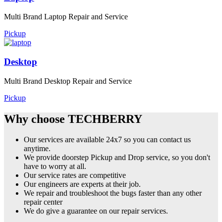
Multi Brand Laptop Repair and Service
Pickup
Desktop
Multi Brand Desktop Repair and Service
Pickup
Why choose TECHBERRY
Our services are available 24x7 so you can contact us
anytime.
We provide doorstep Pickup and Drop service, so you don't
have to worry at all.
Our service rates are competitive
Our engineers are experts at their job.
We repair and troubleshoot the bugs faster than any other
repair center
We do give a guarantee on our repair services.