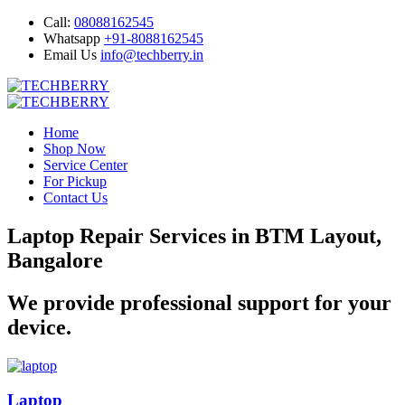
Call:
08088162545
Whatsapp
+91-8088162545
Email Us
info@techberry.in
Home
Shop Now
Service Center
For Pickup
Contact Us
Laptop Repair Services in BTM Layout,
Bangalore
We provide professional support for your
device.
Laptop