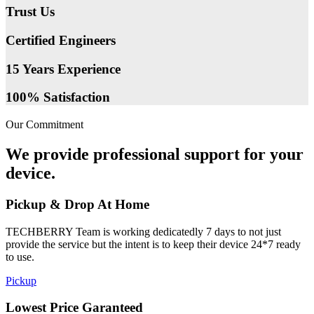
Trust Us
Certified Engineers
15 Years Experience
100% Satisfaction
Our Commitment
We provide professional support for your
device.
Pickup & Drop At Home
TECHBERRY Team is working dedicatedly 7 days to not just
provide the service but the intent is to keep their device 24*7 ready
to use.
Pickup
Lowest Price Garanteed