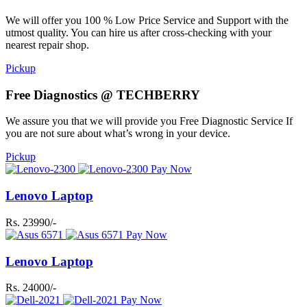
We will offer you 100 % Low Price Service and Support with the
utmost quality. You can hire us after cross-checking with your
nearest repair shop.
Pickup
Free Diagnostics @ TECHBERRY
We assure you that we will provide you Free Diagnostic Service If
you are not sure about what’s wrong in your device.
Pickup
Pay Now
Lenovo Laptop
Rs. 23990/-
Pay Now
Lenovo Laptop
Rs. 24000/-
Pay Now