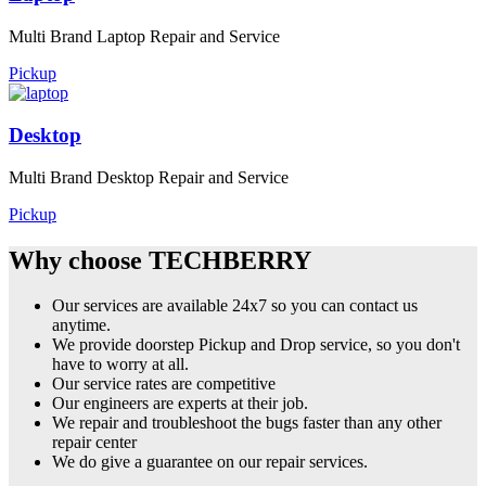
Multi Brand Laptop Repair and Service
Pickup
Desktop
Multi Brand Desktop Repair and Service
Pickup
Why choose TECHBERRY
Our services are available 24x7 so you can contact us
anytime.
We provide doorstep Pickup and Drop service, so you don't
have to worry at all.
Our service rates are competitive
Our engineers are experts at their job.
We repair and troubleshoot the bugs faster than any other
repair center
We do give a guarantee on our repair services.