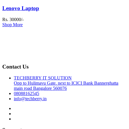
Lenovo Laptop
Rs. 30000/-
Shop More
Contact Us
TECHBERRY IT SOLUTION
Opp to Hulimavu Gate. next to ICICI Bank Bannerghatta
main road Bangalore 560076
08088162545
info@techberry.in