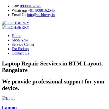
Call:
08088162545
Whatsapp
+91-8088162545
Email Us
info@techberry.in
Home
Shop Now
Service Center
For Pickup
Contact Us
Laptop Repair Services in BTM Layout,
Bangalore
We provide professional support for your
device.
Laptop