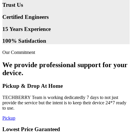
Trust Us
Certified Engineers
15 Years Experience
100% Satisfaction
Our Commitment
We provide professional support for your
device.
Pickup & Drop At Home
TECHBERRY Team is working dedicatedly 7 days to not just
provide the service but the intent is to keep their device 24*7 ready
to use.
Pickup
Lowest Price Garanteed