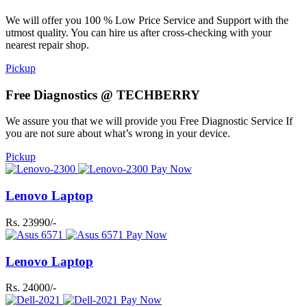
We will offer you 100 % Low Price Service and Support with the
utmost quality. You can hire us after cross-checking with your
nearest repair shop.
Pickup
Free Diagnostics @ TECHBERRY
We assure you that we will provide you Free Diagnostic Service If
you are not sure about what’s wrong in your device.
Pickup
Pay Now
Lenovo Laptop
Rs. 23990/-
Pay Now
Lenovo Laptop
Rs. 24000/-
Pay Now