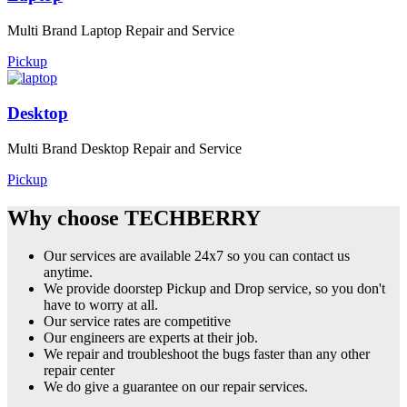
Multi Brand Laptop Repair and Service
Pickup
Desktop
Multi Brand Desktop Repair and Service
Pickup
Why choose TECHBERRY
Our services are available 24x7 so you can contact us
anytime.
We provide doorstep Pickup and Drop service, so you don't
have to worry at all.
Our service rates are competitive
Our engineers are experts at their job.
We repair and troubleshoot the bugs faster than any other
repair center
We do give a guarantee on our repair services.