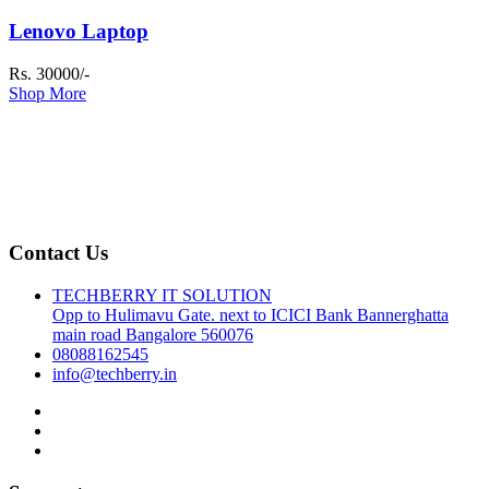
Lenovo Laptop
Rs. 30000/-
Shop More
Contact Us
TECHBERRY IT SOLUTION
Opp to Hulimavu Gate. next to ICICI Bank Bannerghatta
main road Bangalore 560076
08088162545
info@techberry.in