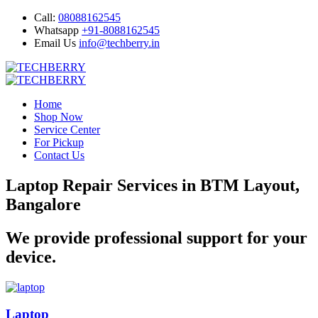
Call:
08088162545
Whatsapp
+91-8088162545
Email Us
info@techberry.in
Home
Shop Now
Service Center
For Pickup
Contact Us
Laptop Repair Services in BTM Layout,
Bangalore
We provide professional support for your
device.
Laptop