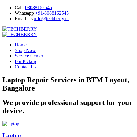
Call:
08088162545
Whatsapp
+91-8088162545
Email Us
info@techberry.in
Home
Shop Now
Service Center
For Pickup
Contact Us
Laptop Repair Services in BTM Layout,
Bangalore
We provide professional support for your
device.
Laptop