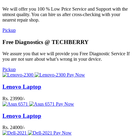
We will offer you 100 % Low Price Service and Support with the
utmost quality. You can hire us after cross-checking with your
nearest repair shop.
Pickup
Free Diagnostics @ TECHBERRY
We assure you that we will provide you Free Diagnostic Service If
you are not sure about what’s wrong in your device.
Pickup
Pay Now
Lenovo Laptop
Rs. 23990/-
Pay Now
Lenovo Laptop
Rs. 24000/-
Pay Now