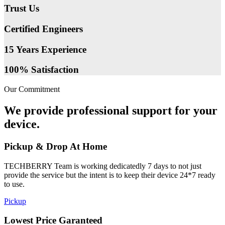
Trust Us
Certified Engineers
15 Years Experience
100% Satisfaction
Our Commitment
We provide professional support for your
device.
Pickup & Drop At Home
TECHBERRY Team is working dedicatedly 7 days to not just
provide the service but the intent is to keep their device 24*7 ready
to use.
Pickup
Lowest Price Garanteed