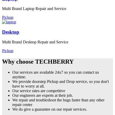
Multi Brand Laptop Repair and Service
Pickup
Desktop
Multi Brand Desktop Repair and Service
Pickup
Why choose TECHBERRY
Our services are available 24x7 so you can contact us
anytime.
We provide doorstep Pickup and Drop service, so you don't
have to worry at all.
Our service rates are competitive
Our engineers are experts at their job.
We repair and troubleshoot the bugs faster than any other
repair center
We do give a guarantee on our repair services.