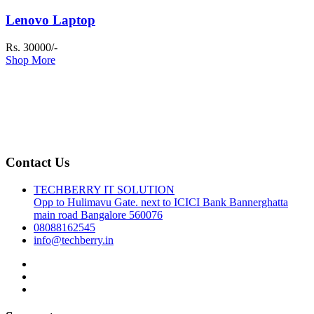
Lenovo Laptop
Rs. 30000/-
Shop More
Contact Us
TECHBERRY IT SOLUTION
Opp to Hulimavu Gate. next to ICICI Bank Bannerghatta
main road Bangalore 560076
08088162545
info@techberry.in