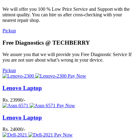
We will offer you 100 % Low Price Service and Support with the
utmost quality. You can hire us after cross-checking with your
nearest repair shop.
Pickup
Free Diagnostics @ TECHBERRY
We assure you that we will provide you Free Diagnostic Service If
you are not sure about what’s wrong in your device.
Pickup
Pay Now
Lenovo Laptop
Rs. 23990/-
Pay Now
Lenovo Laptop
Rs. 24000/-
Pay Now