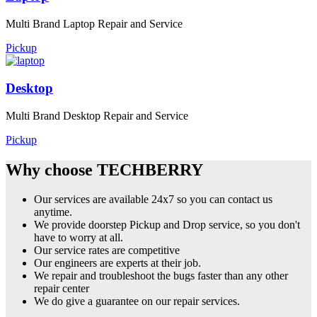
Multi Brand Laptop Repair and Service
Pickup
Desktop
Multi Brand Desktop Repair and Service
Pickup
Why choose TECHBERRY
Our services are available 24x7 so you can contact us
anytime.
We provide doorstep Pickup and Drop service, so you don't
have to worry at all.
Our service rates are competitive
Our engineers are experts at their job.
We repair and troubleshoot the bugs faster than any other
repair center
We do give a guarantee on our repair services.