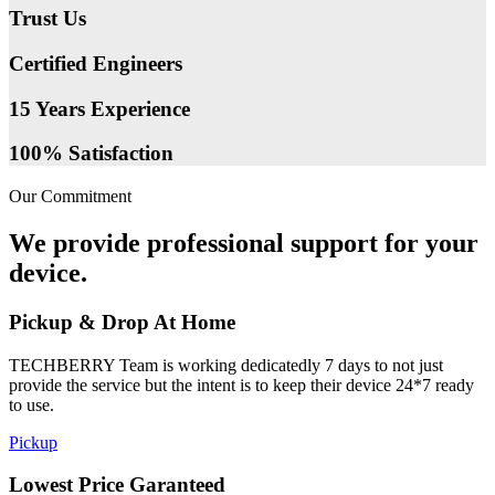
Trust Us
Certified Engineers
15 Years Experience
100% Satisfaction
Our Commitment
We provide professional support for your
device.
Pickup & Drop At Home
TECHBERRY Team is working dedicatedly 7 days to not just
provide the service but the intent is to keep their device 24*7 ready
to use.
Pickup
Lowest Price Garanteed