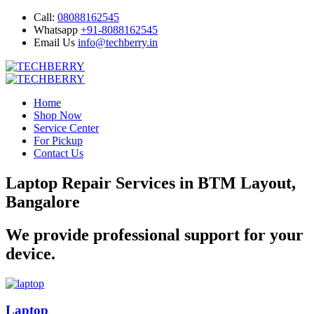
Call:
08088162545
Whatsapp
+91-8088162545
Email Us
info@techberry.in
Home
Shop Now
Service Center
For Pickup
Contact Us
Laptop Repair Services in BTM Layout,
Bangalore
We provide professional support for your
device.
Laptop