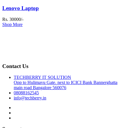
Lenovo Laptop
Rs. 30000/-
Shop More
Contact Us
TECHBERRY IT SOLUTION
Opp to Hulimavu Gate. next to ICICI Bank Bannerghatta
main road Bangalore 560076
08088162545
info@techberry.in