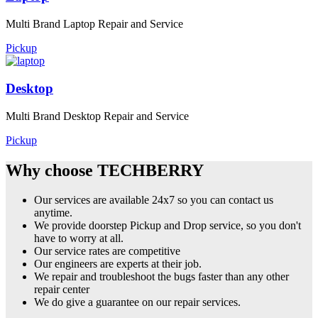
Multi Brand Laptop Repair and Service
Pickup
Desktop
Multi Brand Desktop Repair and Service
Pickup
Why choose TECHBERRY
Our services are available 24x7 so you can contact us
anytime.
We provide doorstep Pickup and Drop service, so you don't
have to worry at all.
Our service rates are competitive
Our engineers are experts at their job.
We repair and troubleshoot the bugs faster than any other
repair center
We do give a guarantee on our repair services.