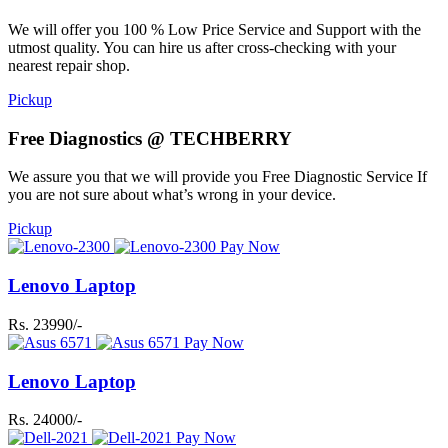
We will offer you 100 % Low Price Service and Support with the
utmost quality. You can hire us after cross-checking with your
nearest repair shop.
Pickup
Free Diagnostics @ TECHBERRY
We assure you that we will provide you Free Diagnostic Service If
you are not sure about what’s wrong in your device.
Pickup
Pay Now
Lenovo Laptop
Rs. 23990/-
Pay Now
Lenovo Laptop
Rs. 24000/-
Pay Now