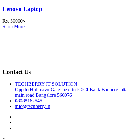
Lenovo Laptop
Rs. 30000/-
Shop More
Contact Us
TECHBERRY IT SOLUTION
Opp to Hulimavu Gate. next to ICICI Bank Bannerghatta
main road Bangalore 560076
08088162545
info@techberry.in