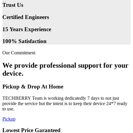
Trust Us
Certified Engineers
15 Years Experience
100% Satisfaction
Our Commitment
We provide professional support for your
device.
Pickup & Drop At Home
TECHBERRY Team is working dedicatedly 7 days to not just
provide the service but the intent is to keep their device 24*7 ready
to use.
Pickup
Lowest Price Garanteed