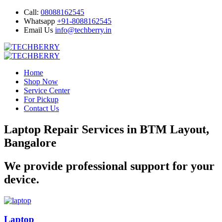
Call:
08088162545
Whatsapp
+91-8088162545
Email Us
info@techberry.in
Home
Shop Now
Service Center
For Pickup
Contact Us
Laptop Repair Services in BTM Layout,
Bangalore
We provide professional support for your
device.
Laptop