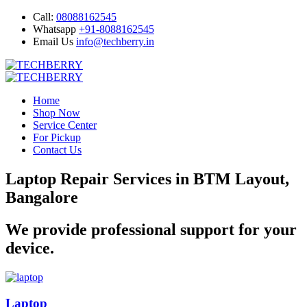
Call:
08088162545
Whatsapp
+91-8088162545
Email Us
info@techberry.in
Home
Shop Now
Service Center
For Pickup
Contact Us
Laptop Repair Services in BTM Layout,
Bangalore
We provide professional support for your
device.
Laptop