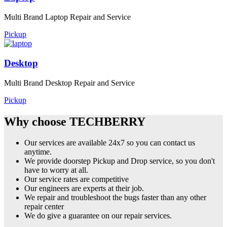
Multi Brand Laptop Repair and Service
Pickup
Desktop
Multi Brand Desktop Repair and Service
Pickup
Why choose TECHBERRY
Our services are available 24x7 so you can contact us
anytime.
We provide doorstep Pickup and Drop service, so you don't
have to worry at all.
Our service rates are competitive
Our engineers are experts at their job.
We repair and troubleshoot the bugs faster than any other
repair center
We do give a guarantee on our repair services.