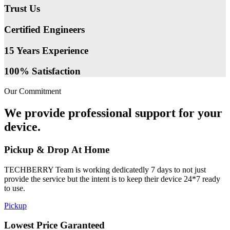
Trust Us
Certified Engineers
15 Years Experience
100% Satisfaction
Our Commitment
We provide professional support for your
device.
Pickup & Drop At Home
TECHBERRY Team is working dedicatedly 7 days to not just
provide the service but the intent is to keep their device 24*7 ready
to use.
Pickup
Lowest Price Garanteed