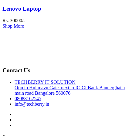
Lenovo Laptop
Rs. 30000/-
Shop More
Contact Us
TECHBERRY IT SOLUTION
Opp to Hulimavu Gate. next to ICICI Bank Bannerghatta
main road Bangalore 560076
08088162545
info@techberry.in