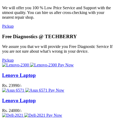
We will offer you 100 % Low Price Service and Support with the
utmost quality. You can hire us after cross-checking with your
nearest repair shop.
Pickup
Free Diagnostics @ TECHBERRY
We assure you that we will provide you Free Diagnostic Service If
you are not sure about what’s wrong in your device.
Pickup
Pay Now
Lenovo Laptop
Rs. 23990/-
Pay Now
Lenovo Laptop
Rs. 24000/-
Pay Now