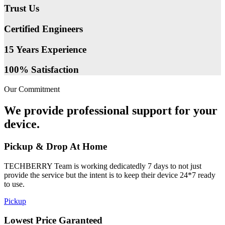
Trust Us
Certified Engineers
15 Years Experience
100% Satisfaction
Our Commitment
We provide professional support for your
device.
Pickup & Drop At Home
TECHBERRY Team is working dedicatedly 7 days to not just
provide the service but the intent is to keep their device 24*7 ready
to use.
Pickup
Lowest Price Garanteed