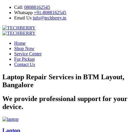
Call:
08088162545
Whatsapp
+91-8088162545
Email Us
info@techberry.in
Home
Shop Now
Service Center
For Pickup
Contact Us
Laptop Repair Services in BTM Layout,
Bangalore
We provide professional support for your
device.
Laptop