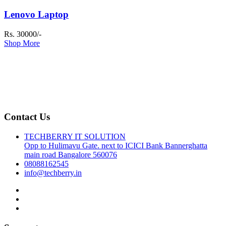
Lenovo Laptop
Rs. 30000/-
Shop More
Contact Us
TECHBERRY IT SOLUTION
Opp to Hulimavu Gate. next to ICICI Bank Bannerghatta
main road Bangalore 560076
08088162545
info@techberry.in