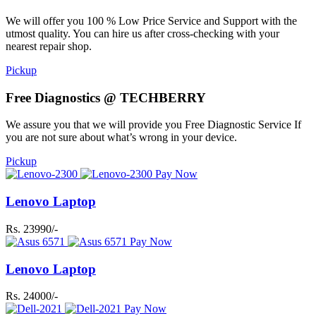
We will offer you 100 % Low Price Service and Support with the
utmost quality. You can hire us after cross-checking with your
nearest repair shop.
Pickup
Free Diagnostics @ TECHBERRY
We assure you that we will provide you Free Diagnostic Service If
you are not sure about what’s wrong in your device.
Pickup
Pay Now
Lenovo Laptop
Rs. 23990/-
Pay Now
Lenovo Laptop
Rs. 24000/-
Pay Now