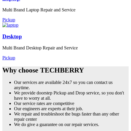
Multi Brand Laptop Repair and Service
Pickup
Desktop
Multi Brand Desktop Repair and Service
Pickup
Why choose TECHBERRY
Our services are available 24x7 so you can contact us
anytime.
We provide doorstep Pickup and Drop service, so you don't
have to worry at all.
Our service rates are competitive
Our engineers are experts at their job.
We repair and troubleshoot the bugs faster than any other
repair center
We do give a guarantee on our repair services.