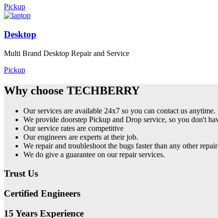
Pickup
Desktop
Multi Brand Desktop Repair and Service
Pickup
Why choose TECHBERRY
Our services are available 24x7 so you can contact us anytime.
We provide doorstep Pickup and Drop service, so you don't have
Our service rates are competitive
Our engineers are experts at their job.
We repair and troubleshoot the bugs faster than any other repair
We do give a guarantee on our repair services.
Trust Us
Certified Engineers
15 Years Experience