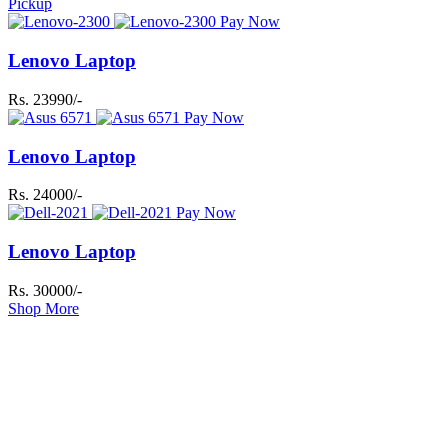
Pickup
Pay Now
Lenovo Laptop
Rs. 23990/-
Pay Now
Lenovo Laptop
Rs. 24000/-
Pay Now
Lenovo Laptop
Rs. 30000/-
Shop More