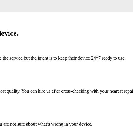
evice.
 service but the intent is to keep their device 24*7 ready to use.
 quality. You can hire us after cross-checking with your nearest repai
u are not sure about what’s wrong in your device.