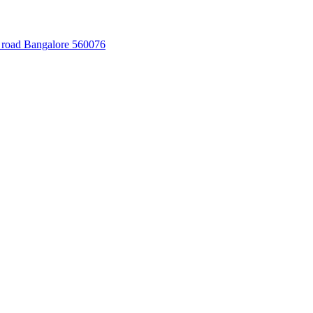
 road Bangalore 560076