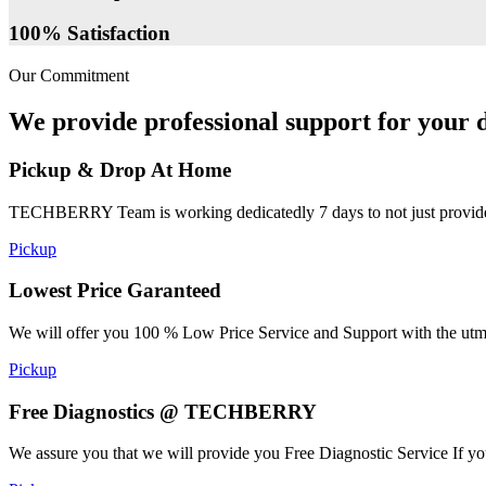
100% Satisfaction
Our Commitment
We provide professional support for your d
Pickup & Drop At Home
TECHBERRY Team is working dedicatedly 7 days to not just provide the
Pickup
Lowest Price Garanteed
We will offer you 100 % Low Price Service and Support with the utmost
Pickup
Free Diagnostics @ TECHBERRY
We assure you that we will provide you Free Diagnostic Service If yo