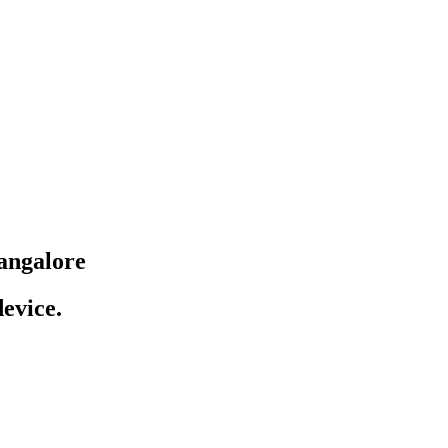
angalore
evice.