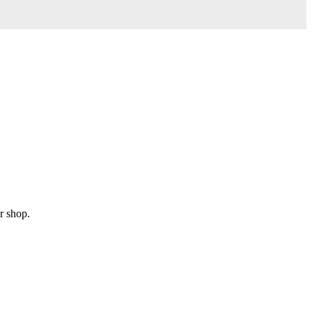
r shop.