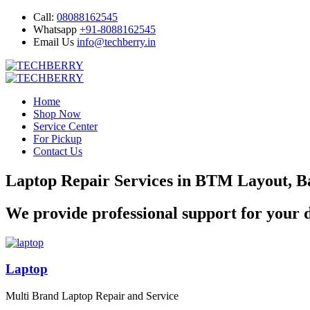
Call:
08088162545
Whatsapp
+91-8088162545
Email Us
info@techberry.in
Home
Shop Now
Service Center
For Pickup
Contact Us
Laptop Repair Services in BTM Layout, B
We provide professional support for your d
Laptop
Multi Brand Laptop Repair and Service