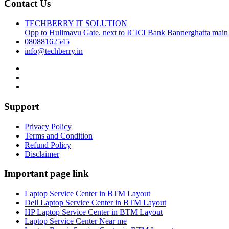
Contact Us
TECHBERRY IT SOLUTION
Opp to Hulimavu Gate. next to ICICI Bank Bannerghatta main
08088162545
info@techberry.in
Support
Privacy Policy
Terms and Condition
Refund Policy
Disclaimer
Important page link
Laptop Service Center in BTM Layout
Dell Laptop Service Center in BTM Layout
HP Laptop Service Center in BTM Layout
Laptop Service Center Near me