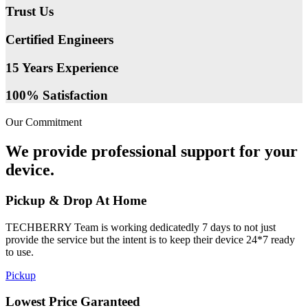
Trust Us
Certified Engineers
15 Years Experience
100% Satisfaction
Our Commitment
We provide professional support for your
device.
Pickup & Drop At Home
TECHBERRY Team is working dedicatedly 7 days to not just
provide the service but the intent is to keep their device 24*7 ready
to use.
Pickup
Lowest Price Garanteed