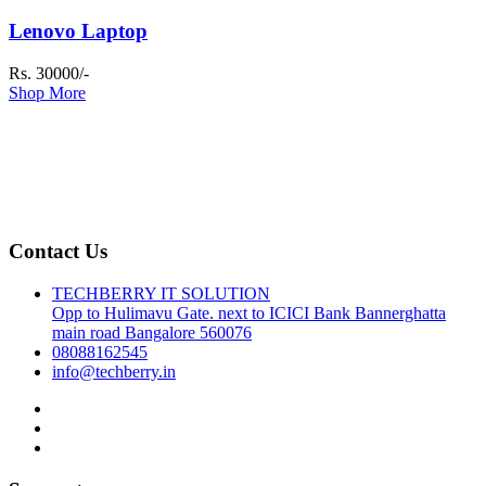
Lenovo Laptop
Rs. 30000/-
Shop More
Contact Us
TECHBERRY IT SOLUTION
Opp to Hulimavu Gate. next to ICICI Bank Bannerghatta
main road Bangalore 560076
08088162545
info@techberry.in