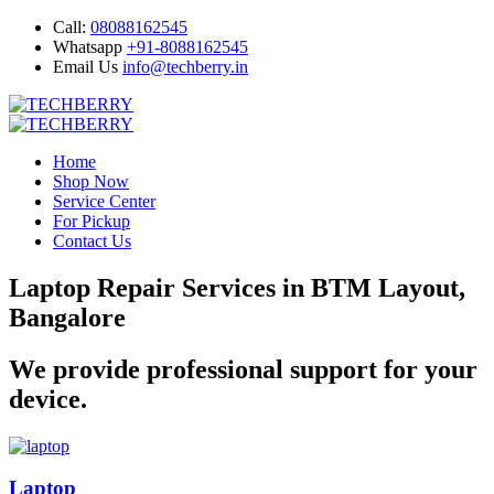
Call:
08088162545
Whatsapp
+91-8088162545
Email Us
info@techberry.in
Home
Shop Now
Service Center
For Pickup
Contact Us
Laptop Repair Services in BTM Layout,
Bangalore
We provide professional support for your
device.
Laptop