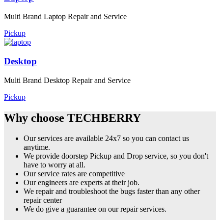
Multi Brand Laptop Repair and Service
Pickup
Desktop
Multi Brand Desktop Repair and Service
Pickup
Why choose TECHBERRY
Our services are available 24x7 so you can contact us
anytime.
We provide doorstep Pickup and Drop service, so you don't
have to worry at all.
Our service rates are competitive
Our engineers are experts at their job.
We repair and troubleshoot the bugs faster than any other
repair center
We do give a guarantee on our repair services.