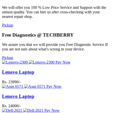
We will offer you 100 % Low Price Service and Support with the
utmost quality. You can hire us after cross-checking with your
nearest repair shop.
Pickup
Free Diagnostics @ TECHBERRY
We assure you that we will provide you Free Diagnostic Service If
you are not sure about what’s wrong in your device.
Pickup
Pay Now
Lenovo Laptop
Rs. 23990/-
Pay Now
Lenovo Laptop
Rs. 24000/-
Pay Now