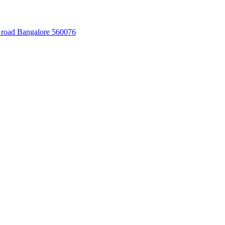
 road Bangalore 560076