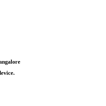
angalore
evice.