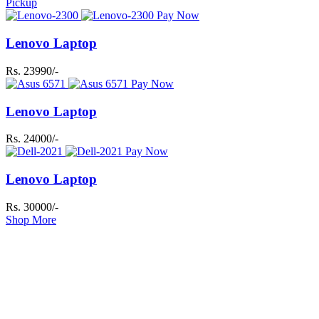
Pickup
Pay Now
Lenovo Laptop
Rs. 23990/-
Pay Now
Lenovo Laptop
Rs. 24000/-
Pay Now
Lenovo Laptop
Rs. 30000/-
Shop More