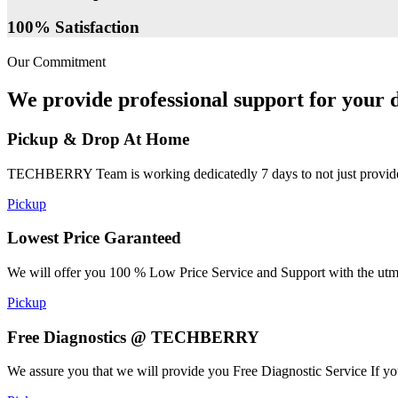
100% Satisfaction
Our Commitment
We provide professional support for your d
Pickup & Drop At Home
TECHBERRY Team is working dedicatedly 7 days to not just provide the
Pickup
Lowest Price Garanteed
We will offer you 100 % Low Price Service and Support with the utmost
Pickup
Free Diagnostics @ TECHBERRY
We assure you that we will provide you Free Diagnostic Service If yo