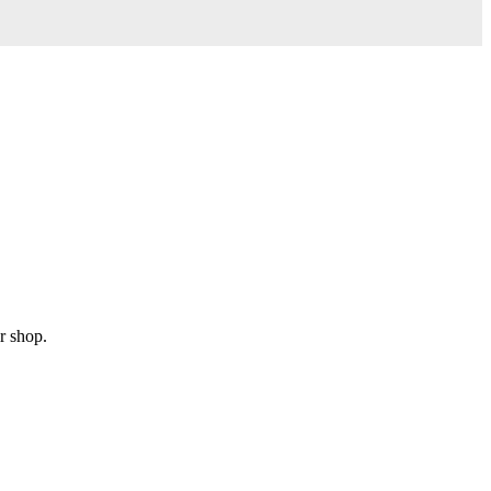
r shop.