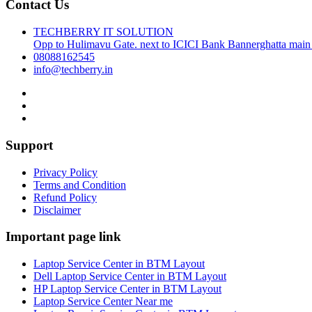
Contact Us
TECHBERRY IT SOLUTION
Opp to Hulimavu Gate. next to ICICI Bank Bannerghatta main
08088162545
info@techberry.in
Support
Privacy Policy
Terms and Condition
Refund Policy
Disclaimer
Important page link
Laptop Service Center in BTM Layout
Dell Laptop Service Center in BTM Layout
HP Laptop Service Center in BTM Layout
Laptop Service Center Near me