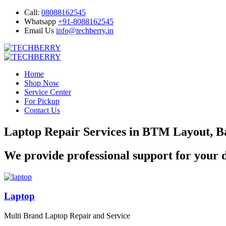
Call:
08088162545
Whatsapp
+91-8088162545
Email Us
info@techberry.in
Home
Shop Now
Service Center
For Pickup
Contact Us
Laptop Repair Services in BTM Layout, B
We provide professional support for your d
Laptop
Multi Brand Laptop Repair and Service