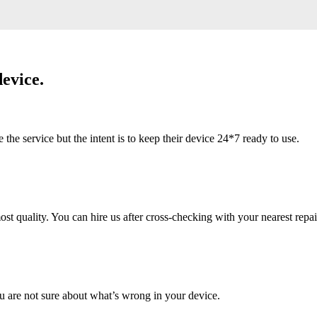
evice.
 service but the intent is to keep their device 24*7 ready to use.
 quality. You can hire us after cross-checking with your nearest repai
u are not sure about what’s wrong in your device.