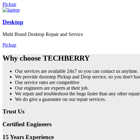
Pickup
Desktop
Multi Brand Desktop Repair and Service
Pickup
Why choose TECHBERRY
Our services are available 24x7 so you can contact us anytime.
We provide doorstep Pickup and Drop service, so you don't have
Our service rates are competitive
Our engineers are experts at their job.
We repair and troubleshoot the bugs faster than any other repair
We do give a guarantee on our repair services.
Trust Us
Certified Engineers
15 Years Experience