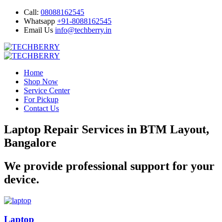
Call:
08088162545
Whatsapp
+91-8088162545
Email Us
info@techberry.in
Home
Shop Now
Service Center
For Pickup
Contact Us
Laptop Repair Services in BTM Layout,
Bangalore
We provide professional support for your
device.
Laptop