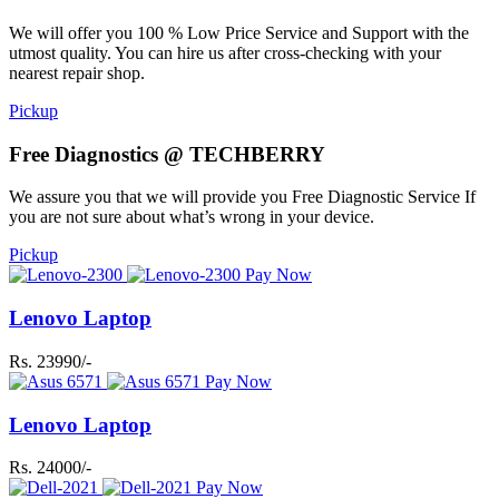
We will offer you 100 % Low Price Service and Support with the
utmost quality. You can hire us after cross-checking with your
nearest repair shop.
Pickup
Free Diagnostics @ TECHBERRY
We assure you that we will provide you Free Diagnostic Service If
you are not sure about what’s wrong in your device.
Pickup
Pay Now
Lenovo Laptop
Rs. 23990/-
Pay Now
Lenovo Laptop
Rs. 24000/-
Pay Now