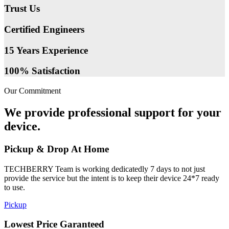
Trust Us
Certified Engineers
15 Years Experience
100% Satisfaction
Our Commitment
We provide professional support for your
device.
Pickup & Drop At Home
TECHBERRY Team is working dedicatedly 7 days to not just
provide the service but the intent is to keep their device 24*7 ready
to use.
Pickup
Lowest Price Garanteed