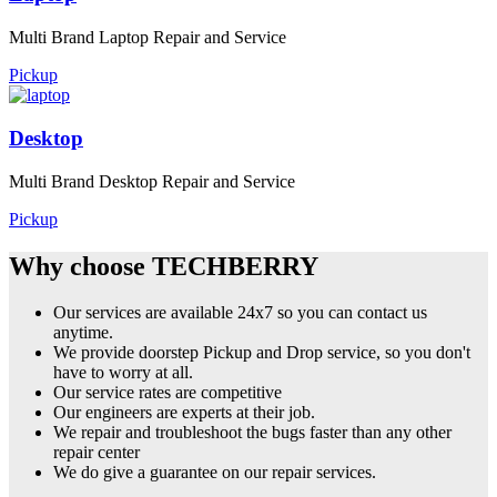
Multi Brand Laptop Repair and Service
Pickup
Desktop
Multi Brand Desktop Repair and Service
Pickup
Why choose TECHBERRY
Our services are available 24x7 so you can contact us
anytime.
We provide doorstep Pickup and Drop service, so you don't
have to worry at all.
Our service rates are competitive
Our engineers are experts at their job.
We repair and troubleshoot the bugs faster than any other
repair center
We do give a guarantee on our repair services.