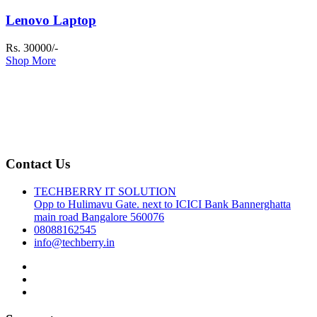
Lenovo Laptop
Rs. 30000/-
Shop More
Contact Us
TECHBERRY IT SOLUTION
Opp to Hulimavu Gate. next to ICICI Bank Bannerghatta
main road Bangalore 560076
08088162545
info@techberry.in