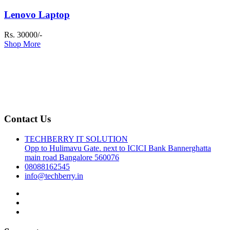
Lenovo Laptop
Rs. 30000/-
Shop More
Contact Us
TECHBERRY IT SOLUTION
Opp to Hulimavu Gate. next to ICICI Bank Bannerghatta
main road Bangalore 560076
08088162545
info@techberry.in