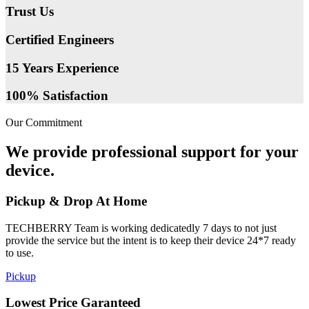
Trust Us
Certified Engineers
15 Years Experience
100% Satisfaction
Our Commitment
We provide professional support for your
device.
Pickup & Drop At Home
TECHBERRY Team is working dedicatedly 7 days to not just
provide the service but the intent is to keep their device 24*7 ready
to use.
Pickup
Lowest Price Garanteed