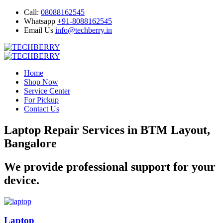
Call:
08088162545
Whatsapp
+91-8088162545
Email Us
info@techberry.in
Home
Shop Now
Service Center
For Pickup
Contact Us
Laptop Repair Services in BTM Layout,
Bangalore
We provide professional support for your
device.
Laptop