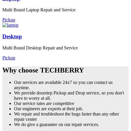
Multi Brand Laptop Repair and Service
Pickup
Desktop
Multi Brand Desktop Repair and Service
Pickup
Why choose TECHBERRY
Our services are available 24x7 so you can contact us
anytime.
We provide doorstep Pickup and Drop service, so you don't
have to worry at all.
Our service rates are competitive
Our engineers are experts at their job.
We repair and troubleshoot the bugs faster than any other
repair center
We do give a guarantee on our repair services.