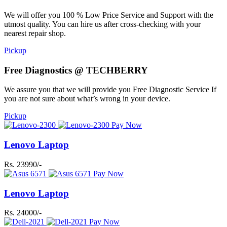
We will offer you 100 % Low Price Service and Support with the
utmost quality. You can hire us after cross-checking with your
nearest repair shop.
Pickup
Free Diagnostics @ TECHBERRY
We assure you that we will provide you Free Diagnostic Service If
you are not sure about what’s wrong in your device.
Pickup
Pay Now
Lenovo Laptop
Rs. 23990/-
Pay Now
Lenovo Laptop
Rs. 24000/-
Pay Now