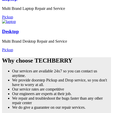
Multi Brand Laptop Repair and Service
Pickup
Desktop
Multi Brand Desktop Repair and Service
Pickup
Why choose TECHBERRY
Our services are available 24x7 so you can contact us
anytime.
We provide doorstep Pickup and Drop service, so you don't
have to worry at all.
Our service rates are competitive
Our engineers are experts at their job.
We repair and troubleshoot the bugs faster than any other
repair center
We do give a guarantee on our repair services.