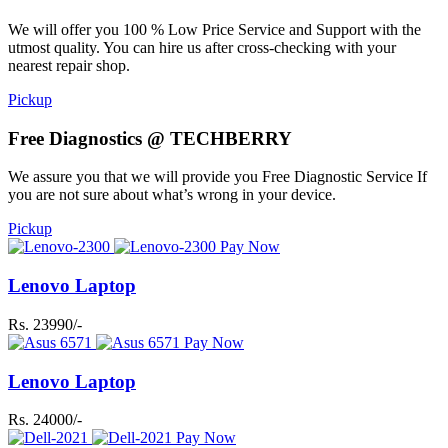
We will offer you 100 % Low Price Service and Support with the
utmost quality. You can hire us after cross-checking with your
nearest repair shop.
Pickup
Free Diagnostics @ TECHBERRY
We assure you that we will provide you Free Diagnostic Service If
you are not sure about what’s wrong in your device.
Pickup
Pay Now
Lenovo Laptop
Rs. 23990/-
Pay Now
Lenovo Laptop
Rs. 24000/-
Pay Now