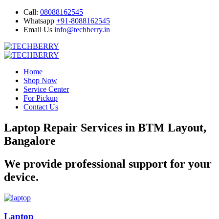
Call:
08088162545
Whatsapp
+91-8088162545
Email Us
info@techberry.in
Home
Shop Now
Service Center
For Pickup
Contact Us
Laptop Repair Services in BTM Layout,
Bangalore
We provide professional support for your
device.
Laptop