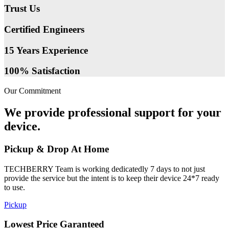
Trust Us
Certified Engineers
15 Years Experience
100% Satisfaction
Our Commitment
We provide professional support for your
device.
Pickup & Drop At Home
TECHBERRY Team is working dedicatedly 7 days to not just
provide the service but the intent is to keep their device 24*7 ready
to use.
Pickup
Lowest Price Garanteed