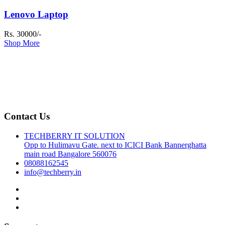
Lenovo Laptop
Rs. 30000/-
Shop More
Contact Us
TECHBERRY IT SOLUTION
Opp to Hulimavu Gate. next to ICICI Bank Bannerghatta
main road Bangalore 560076
08088162545
info@techberry.in