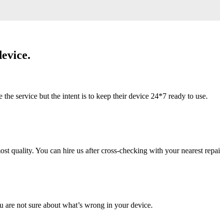
evice.
 service but the intent is to keep their device 24*7 ready to use.
 quality. You can hire us after cross-checking with your nearest repai
u are not sure about what’s wrong in your device.