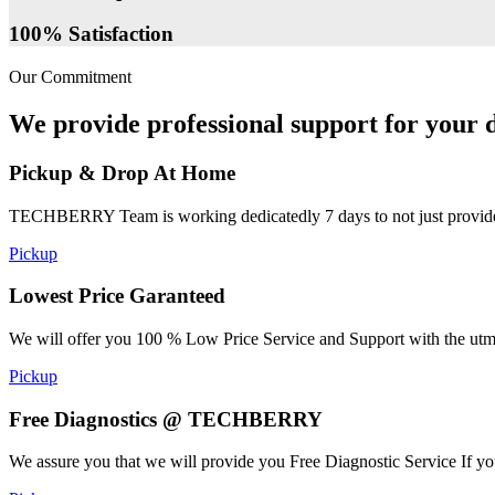
100% Satisfaction
Our Commitment
We provide professional support for your d
Pickup & Drop At Home
TECHBERRY Team is working dedicatedly 7 days to not just provide the
Pickup
Lowest Price Garanteed
We will offer you 100 % Low Price Service and Support with the utmost
Pickup
Free Diagnostics @ TECHBERRY
We assure you that we will provide you Free Diagnostic Service If yo