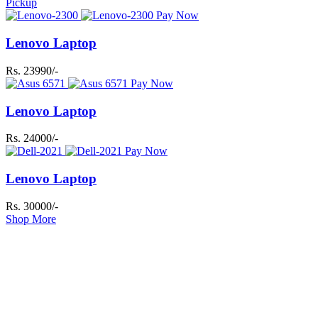
Pickup
Pay Now
Lenovo Laptop
Rs. 23990/-
Pay Now
Lenovo Laptop
Rs. 24000/-
Pay Now
Lenovo Laptop
Rs. 30000/-
Shop More