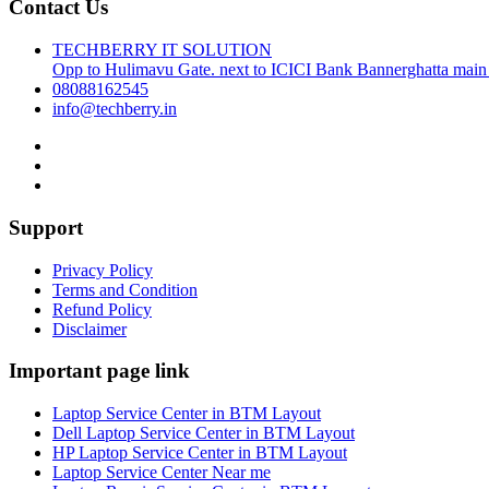
Contact Us
TECHBERRY IT SOLUTION
Opp to Hulimavu Gate. next to ICICI Bank Bannerghatta main
08088162545
info@techberry.in
Support
Privacy Policy
Terms and Condition
Refund Policy
Disclaimer
Important page link
Laptop Service Center in BTM Layout
Dell Laptop Service Center in BTM Layout
HP Laptop Service Center in BTM Layout
Laptop Service Center Near me