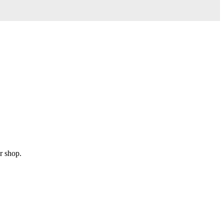
r shop.