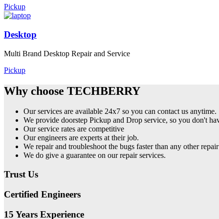
Pickup
Desktop
Multi Brand Desktop Repair and Service
Pickup
Why choose TECHBERRY
Our services are available 24x7 so you can contact us anytime.
We provide doorstep Pickup and Drop service, so you don't have
Our service rates are competitive
Our engineers are experts at their job.
We repair and troubleshoot the bugs faster than any other repair
We do give a guarantee on our repair services.
Trust Us
Certified Engineers
15 Years Experience