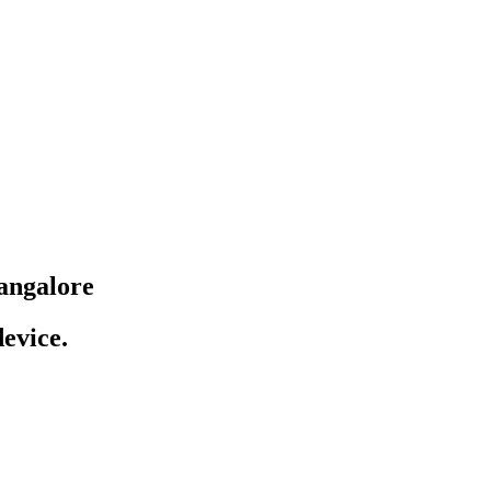
angalore
evice.