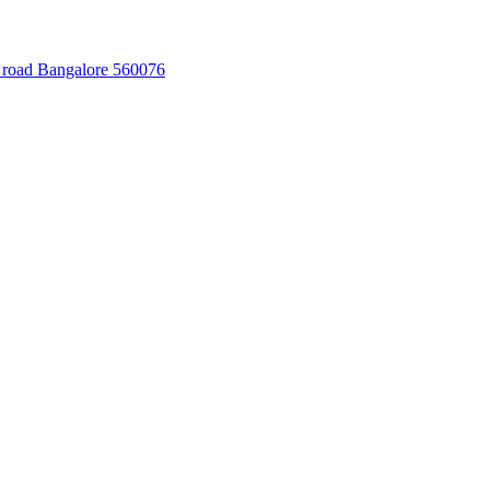
 road Bangalore 560076