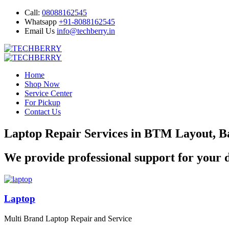
Call:
08088162545
Whatsapp
+91-8088162545
Email Us
info@techberry.in
Home
Shop Now
Service Center
For Pickup
Contact Us
Laptop Repair Services in BTM Layout, B
We provide professional support for your d
Laptop
Multi Brand Laptop Repair and Service